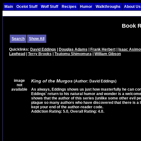
Main
Ocelot Stuff
Wolf Stuff
Recipes
Humor
Walkthroughs
About Us
Book R
Search
Show All
Quicklinks:
David Eddings
|
Douglas Adams
|
Frank Herbert
|
Isaac Asimo
Lawhead
|
Terry Brooks
|
Tsutomu Shimomura
|
William Gibson
image
King of the Murgos
(Author: David Eddings)
not
available
As always, Eddings shows us just how masterfully he can contr
Eddings' return to his natural humor and wonder is a welcome 
shows that the author of this series (unlike some other evil p
plague so many authors who have discovered that there is a li
kept your end of the author-reader code.
Addiction Rating: 5.0, Overall Rating: 4.0.