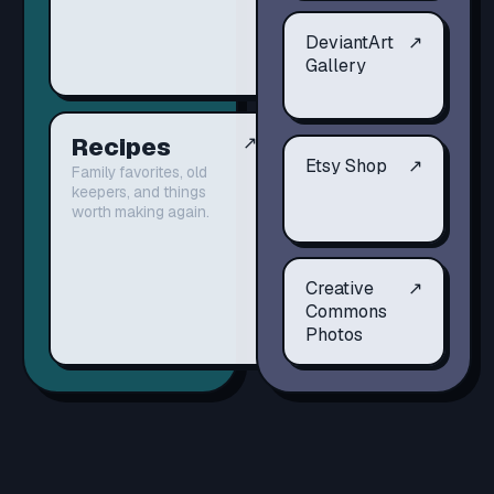
DeviantArt
↗
Gallery
Recipes
↗
Etsy Shop
↗
Family favorites, old
keepers, and things
worth making again.
Creative
↗
Commons
Photos