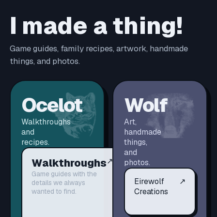
I made a thing!
Game guides, family recipes, artwork, handmade
things, and photos.
Ocelot
Wolf
Walkthroughs
Art,
and
handmade
recipes.
things,
and
Walkthroughs
↗
photos.
Game guides with the
Eirewolf
↗
details we always
Creations
wanted to find.