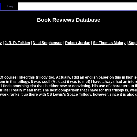
Log in
Book Reviews Database
v
|
J. R. R. Tolkien
|
Neal Stephenson
|
Robert Jordan
|
Sir Thomas Malory
|
Step
 Of course I liked this trillogy too. Actually, I did an english paper on this in high 
n this trillogy. It was cool! (At least it was to me!) I have always had an intere
me I find something elst that is either new or convicting. His use of characters to
ife! I really mean that. The best comparison that I have for this trillogy is, well, 
work ranks it up there with CS Lewis's Space Trillogy, however, since it is also g