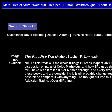
Main
Ocelot Stuff
Wolf Stuff
Recipes
Humor
Walkthroughs
About Us
Search
Show All
Quicklinks:
David Eddings
|
Douglas Adams
|
Frank Herbert
|
Isaac Asimo
image
The Paradise War
(Author: Stephen R. Lawhead)
not
available
NOTE: This review is the whole trillogy. I'll break it apart later.
discussion on parts of Celtic Mythology, and how SRL uses them i
trill. I have read it at least 5 or 6 times through, and every ti
these books and are considering it, it will probably change your l
possible to compare it with anything. The thought put into this 
Addiction Rating: , Overall Rating: .