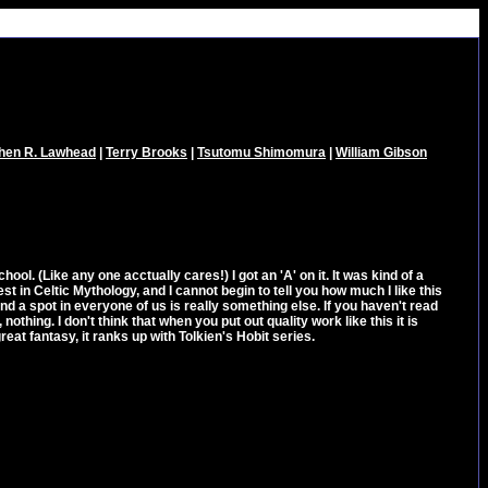
hen R. Lawhead
|
Terry Brooks
|
Tsutomu Shimomura
|
William Gibson
school. (Like any one acctually cares!) I got an 'A' on it. It was kind of a
st in Celtic Mythology, and I cannot begin to tell you how much I like this
 find a spot in everyone of us is really something else. If you haven't read
nothing. I don't think that when you put out quality work like this it is
reat fantasy, it ranks up with Tolkien's Hobit series.