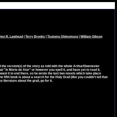
hen R. Lawhead
|
Terry Brooks
|
Tsutomu Shimomura
|
William Gibson
read the version(s) of the story as told with the whole Arthur/Gwenevier
nal "le Morte de Atur" or however you spell it, and have yet to read it.
ant it to end there, so he wrote the last two novels which take place
fifth book is about a search for the Holy Grail (like you couldn't tell that
e literature about the grail, go for it.