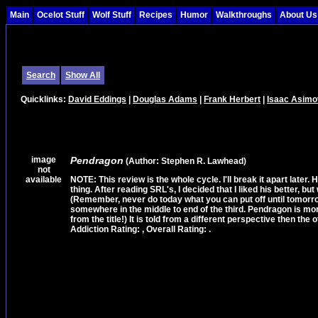
Main
Ocelot Stuff
Wolf Stuff
Recipes
Humor
Walkthroughs
About Us
Search
Show All
Quicklinks:
David Eddings
|
Douglas Adams
|
Frank Herbert
|
Isaac Asimo
image
Pendragon
(Author: Stephen R. Lawhead)
not
available
NOTE: This review is the whole cycle. I'll break it apart later. 
thing. After reading SRL's, I decided that I liked his better, b
(Remember, never do today what you can put off until tomorrow!
somewhere in the middle to end of the third. Pendragon is more a
from the title!) It is told from a different perspective then the ot
Addiction Rating: , Overall Rating: .