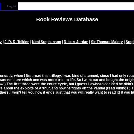
Log in
Book Reviews Database
v
|
J. R. R. Tolkien
|
Neal Stephenson
|
Robert Jordan
|
Sir Thomas Malory
|
Step
Honestly, when I first read this trillogy, I was kind of stunned, since I had only 
ut was not sure which one was more true to life. So I went out and bought the origi
) The first three were the entire cycle, but I guess Lawhead decided he didn't w
bout the exploits of Arthur, and how he fights off the Vandal (read Vikings.) The 
hers. I won't tell you how it ends, just that you will really want to read it! If you lik