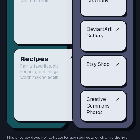
Creations
wanted to find.
DeviantArt
↗
Gallery
Recipes
↗
Etsy Shop
↗
Family favorites, old
keepers, and things
worth making again.
Creative
↗
Commons
Photos
This preview does not activate legacy redirects or change the live