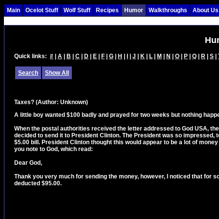
Main
Ocelot Stuff
Wolf Stuff
Recipes
Humor
Walkthroughs
About Us
Hu
Quick links:
#
|
A
|
B
|
C
|
D
|
E
|
F
|
G
|
H
|
I
|
J
|
K
|
L
|
M
|
N
|
O
|
P
|
Q
|
R
|
S
|
Search
Show All
Taxes?
(Author: Unknown)
A little boy wanted $100 badly and prayed for two weeks but nothing happe
When the postal authorities received the letter addressed to God USA, th
decided to send it to President Clinton. The President was so impressed, t
$5.00 bill. President Clinton thought this would appear to be a lot of money 
you note to God, which read:
Dear God,
Thank you very much for sending the money, however, I noticed that for s
deducted $95.00.