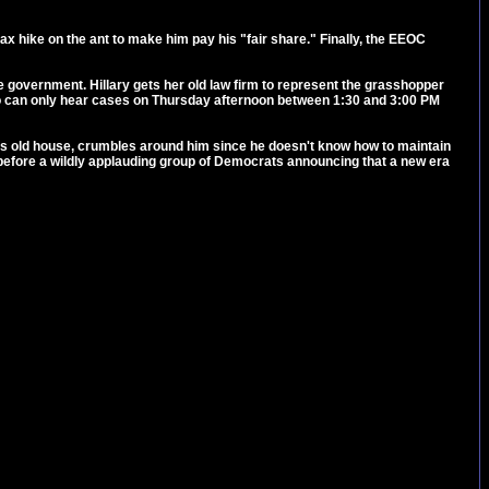
ax hike on the ant to make him pay his "fair share." Finally, the EEOC
the government. Hillary gets her old law firm to represent the grasshopper
s who can only hear cases on Thursday afternoon between 1:30 and 3:00 PM
nt's old house, crumbles around him since he doesn't know how to maintain
g before a wildly applauding group of Democrats announcing that a new era