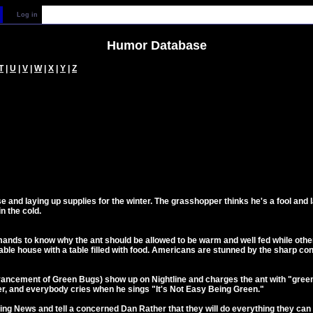
Log in
Humor Database
T
|
U
|
V
|
W
|
X
|
Y
|
Z
use and laying up supplies for the winter. The grasshopper thinks he's a fool a
n the cold.
ands to know why the ant should be allowed to be warm and well fed while oth
table house with a table filled with food. Americans are stunned by the sharp cont
ancement of Green Bugs) show up on Nightline and charges the ant with "green 
r, and everybody cries when he sings "It's Not Easy Being Green."
ing News and tell a concerned Dan Rather that they will do everything they ca