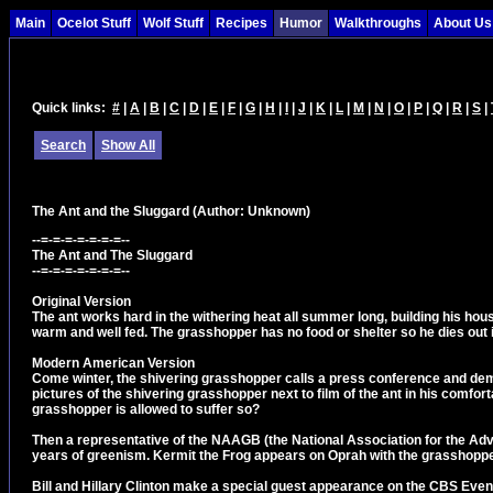
Main
Ocelot Stuff
Wolf Stuff
Recipes
Humor
Walkthroughs
About Us
Quick links:
#
|
A
|
B
|
C
|
D
|
E
|
F
|
G
|
H
|
I
|
J
|
K
|
L
|
M
|
N
|
O
|
P
|
Q
|
R
|
S
|
Search
Show All
The Ant and the Sluggard
(Author: Unknown)
--=-=-=-=-=-=-=--
The Ant and The Sluggard
--=-=-=-=-=-=-=--
Original Version
The ant works hard in the withering heat all summer long, building his ho
warm and well fed. The grasshopper has no food or shelter so he dies out i
Modern American Version
Come winter, the shivering grasshopper calls a press conference and dem
pictures of the shivering grasshopper next to film of the ant in his comfor
grasshopper is allowed to suffer so?
Then a representative of the NAAGB (the National Association for the Adv
years of greenism. Kermit the Frog appears on Oprah with the grasshoppe
Bill and Hillary Clinton make a special guest appearance on the CBS Even