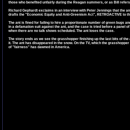
those who benefited unfairly during the Reagan summers, or as Bill refers 
Richard Gephardt exclaims in an interview with Peter Jennings that the ant
drafts the "Economic Equity and Anti-Greenism Act", RETROACTIVE to th
The ant is fined for failing to hire a proportionate number of green bugs a
in a defamation suit against the ant, and the case is tried before a panel
when there are no talk shows scheduled. The ant loses the case.
The story ends as we see the grasshopper finishing up the last bits of th
it. The ant has disappeared in the snow. On the TV, which the grasshopper 
of "fairness" has dawned in America.