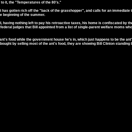
to it, the "Temperatures of the 80's."
 has gotten rich off the "back of the grasshopper", and calls for an immediate t
e beginning of the summer.
nd, having nothing left to pay his retroactive taxes, his home is confiscated by 
 of federal judges that Bill appointed from a list of single-parent welfare mom
e ant's food while the government house he's in, which just happens to be the a
bought by selling most of the ant's food, they are showing Bill Clinton standin