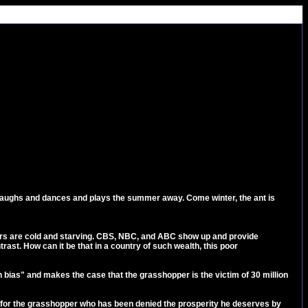
nd laughs and dances and plays the summer away. Come winter, the ant is
ers are cold and starving. CBS, NBC, and ABC show up and provide
rast. How can it be that in a country of such wealth, this poor
bias" and makes the case that the grasshopper is the victim of 30 million
n for the grasshopper who has been denied the prosperity he deserves by