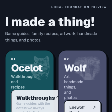
LOCAL FOUNDATION PREVIEW
I made a thing!
Game guides, family recipes, artwork, handmade
things, and photos.
01
02
Ocelot
Wolf
Walkthroughs
Art,
and
handmade
recipes.
things,
and
Walkthroughs
↗
photos.
Game guides with the
Eirewolf
↗
details we always