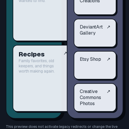
Creations
wanted to find.
DeviantArt
↗
Gallery
Recipes
↗
Etsy Shop
↗
Family favorites, old
keepers, and things
worth making again.
Creative
↗
Commons
Photos
This preview does not activate legacy redirects or change the live