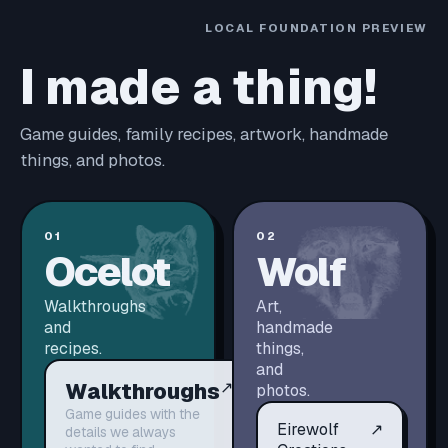
LOCAL FOUNDATION PREVIEW
I made a thing!
Game guides, family recipes, artwork, handmade
things, and photos.
01
02
Ocelot
Wolf
Walkthroughs
Art,
and
handmade
recipes.
things,
and
Walkthroughs
↗
photos.
Game guides with the
Eirewolf
↗
details we always