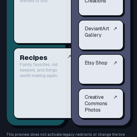
Creations
wanted to find.
DeviantArt
↗
Gallery
Recipes
↗
Etsy Shop
↗
Family favorites, old
keepers, and things
worth making again.
Creative
↗
Commons
Photos
This preview does not activate legacy redirects or change the live