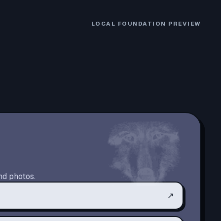
LOCAL FOUNDATION PREVIEW
nd photos.
↗