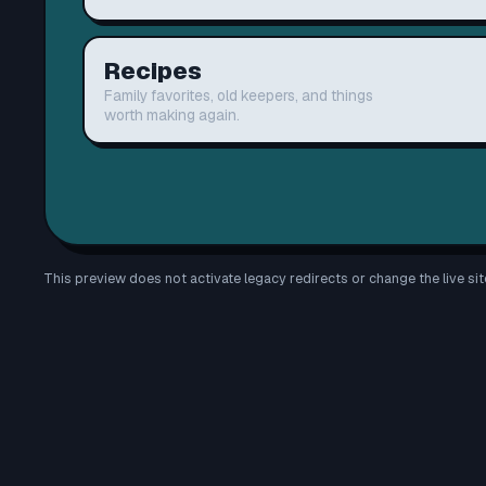
Recipes
Family favorites, old keepers, and things
worth making again.
This preview does not activate legacy redirects or change the live sit