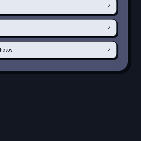
↗
↗
hotos
↗