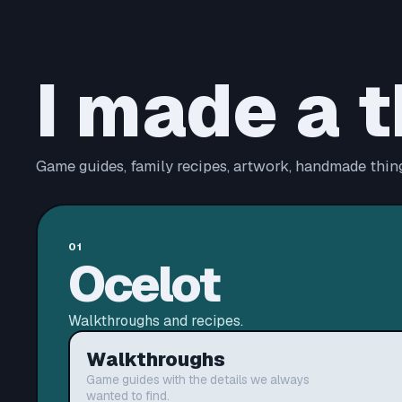
I made a t
Game guides, family recipes, artwork, handmade thing
01
Ocelot
Walkthroughs and recipes.
Walkthroughs
Game guides with the details we always
wanted to find.