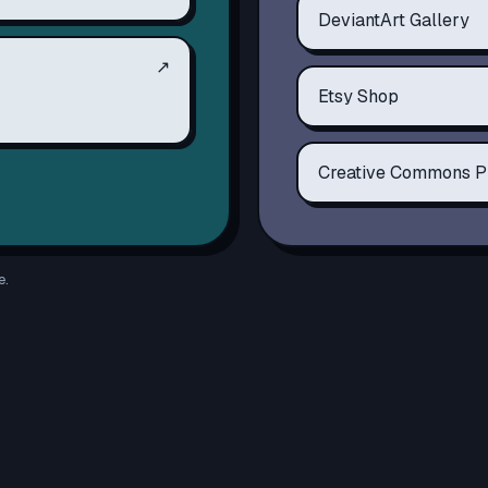
DeviantArt Gallery
↗
Etsy Shop
Creative Commons P
e.