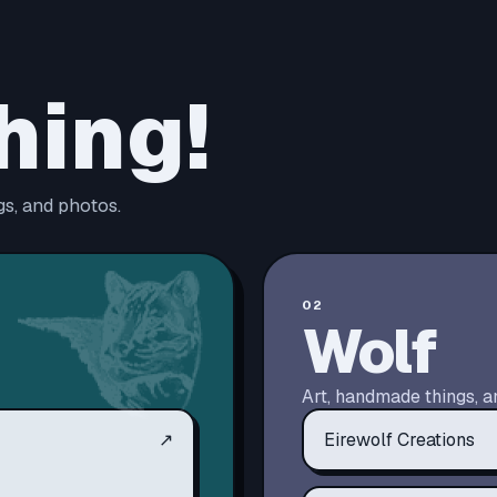
hing!
s, and photos.
02
Wolf
Art, handmade things, a
↗
Eirewolf Creations