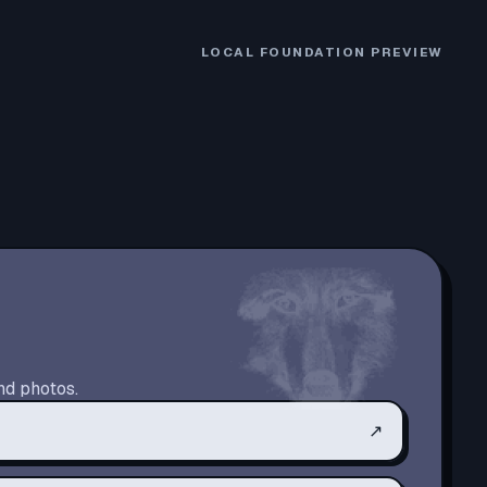
LOCAL FOUNDATION PREVIEW
nd photos.
↗