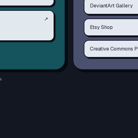
DeviantArt Gallery
↗
Etsy Shop
Creative Commons P
e.