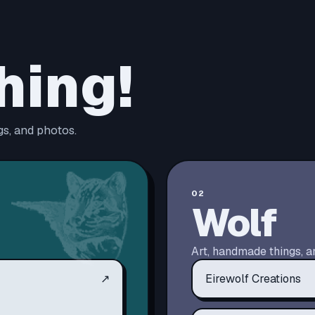
hing!
s, and photos.
02
Wolf
Art, handmade things, a
↗
Eirewolf Creations