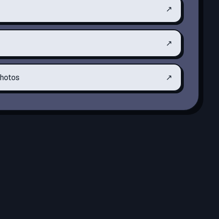
↗
↗
hotos
↗