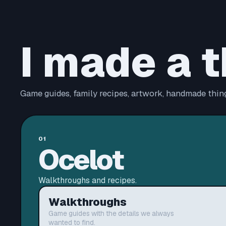
I made a t
Game guides, family recipes, artwork, handmade thing
01
Ocelot
Walkthroughs and recipes.
Walkthroughs
Game guides with the details we always
wanted to find.