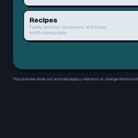
Recipes
Family favorites, old keepers, and things
worth making again.
This preview does not activate legacy redirects or change the live sit