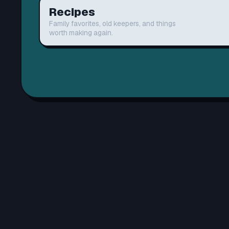
Recipes
Family favorites, old keepers, and things
worth making again.