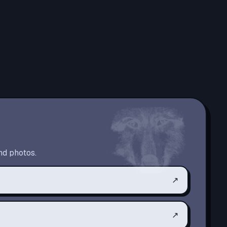
nd photos.
↗
↗