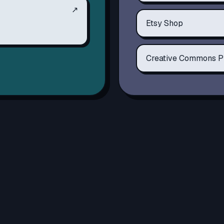
↗
Etsy Shop
Creative Commons P