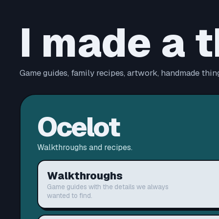
I made a t
Game guides, family recipes, artwork, handmade thing
Ocelot
Walkthroughs and recipes.
Walkthroughs
Game guides with the details we always
wanted to find.