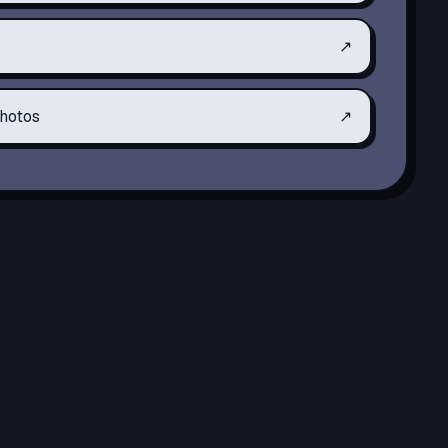
↗
hotos
↗