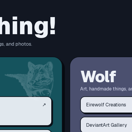
hing!
s, and photos.
Wolf
Art, handmade things, a
↗
Eirewolf Creations
DeviantArt Gallery