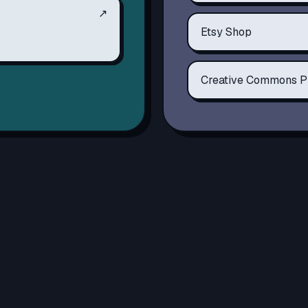
↗
Etsy Shop
Creative Commons P