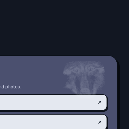
nd photos.
↗
↗