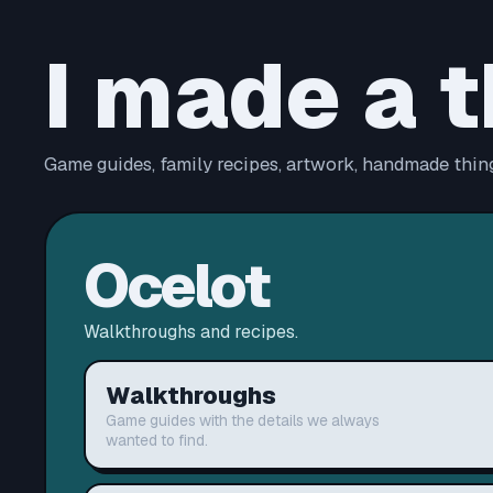
I made a t
Game guides, family recipes, artwork, handmade thing
Ocelot
Walkthroughs and recipes.
Walkthroughs
Game guides with the details we always
wanted to find.