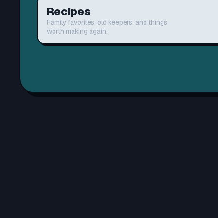
Recipes
Family favorites, old keepers, and things
worth making again.