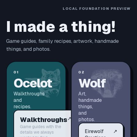
LOCAL FOUNDATION PREVIEW
I made a thing!
Game guides, family recipes, artwork, handmade
things, and photos.
01
02
Ocelot
Wolf
Walkthroughs
Art,
and
handmade
recipes.
things,
and
Walkthroughs
↗
photos.
Game guides with the
Eirewolf
↗
details we always