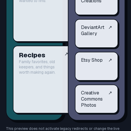
Creations
wanted to find.
DeviantArt
↗
Gallery
Recipes
↗
Etsy Shop
↗
Family favorites, old
keepers, and things
worth making again.
Creative
↗
Commons
Photos
This preview does not activate legacy redirects or change the live