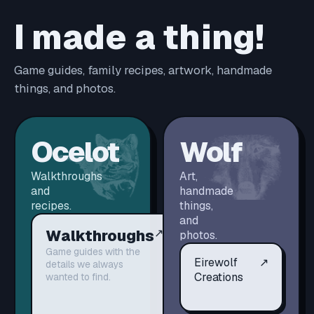
I made a thing!
Game guides, family recipes, artwork, handmade
things, and photos.
Ocelot
Wolf
Walkthroughs
Art,
and
handmade
recipes.
things,
and
Walkthroughs
↗
photos.
Game guides with the
Eirewolf
↗
details we always
Creations
wanted to find.