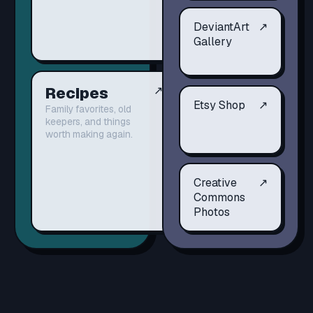
DeviantArt
↗
Gallery
Recipes
↗
Etsy Shop
↗
Family favorites, old
keepers, and things
worth making again.
Creative
↗
Commons
Photos