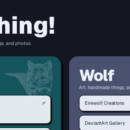
hing!
s, and photos.
Wolf
Art, handmade things, a
↗
Eirewolf Creations
DeviantArt Gallery