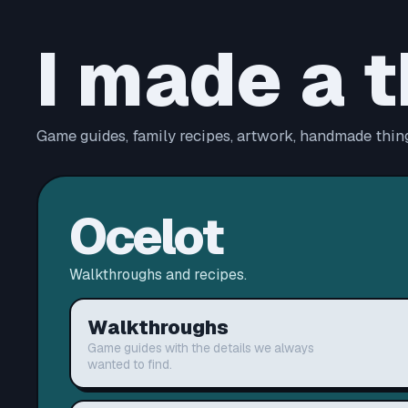
I made a t
Game guides, family recipes, artwork, handmade thing
Ocelot
Walkthroughs and recipes.
Walkthroughs
Game guides with the details we always
wanted to find.