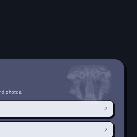
nd photos.
↗
↗