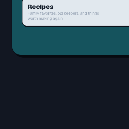
Recipes
Family favorites, old keepers, and things
worth making again.