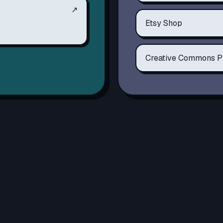
↗
Etsy Shop
Creative Commons P