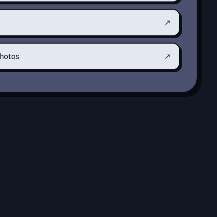
↗
hotos
↗