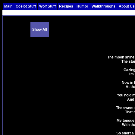
Main
Ocelot Stuff
Wolf Stuff
Recipes
Humor
Walkthroughs
About Us
Show All
The moon shines 
The star
Gazing
I'm 
Now in 
At th
You hold m
And 
The sweet 
That h
My tongue i
With th
So short a