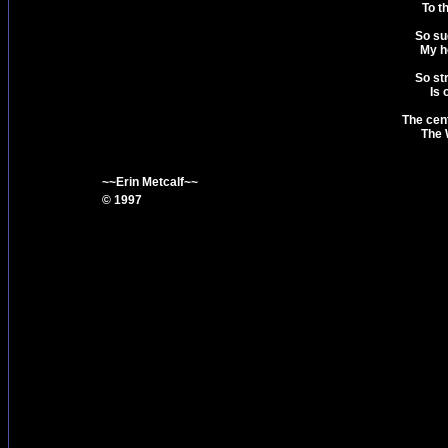
To t
So su
My he
So str
Is 
The cent
The 
~~Erin Metcalf~~
© 1997