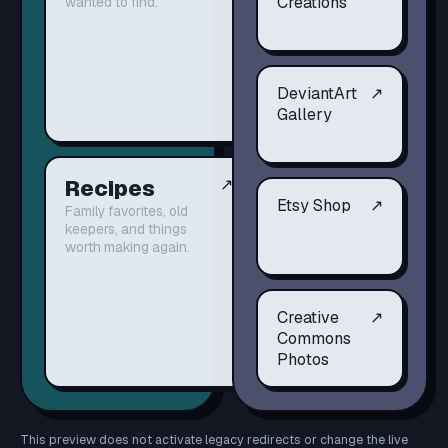
Creations
wanted to find.
DeviantArt
↗
Gallery
Recipes
↗
Etsy Shop
↗
Family favorites, old
keepers, and things
worth making again.
Creative
↗
Commons
Photos
This preview does not activate legacy redirects or change the live