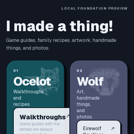
LOCAL FOUNDATION PREVIEW
I made a thing!
Game guides, family recipes, artwork, handmade
things, and photos.
01
02
Ocelot
Wolf
Walkthroughs
Art,
and
handmade
recipes.
things,
and
Walkthroughs
↗
photos.
Game guides with the
Eirewolf
↗
details we always