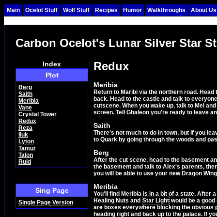
Main
Ocelot Stuff
Wolf Stuff
Recipes
Humor
Walkthroughs
About Us
Carbon Ocelot's Lunar Silver Star S
Redux
Index
Plot
Meribia
Berg
Return to Maribi via the northern road. Head t
Saith
back. Head to the castle and talk to everyone
Meribia
cutscene. When you wake up, talk to Mel and J
Vane
screen. Tell Ghaleon you're ready to leave and 
Crystal Tower
Redux
Saith
Reza
There's not much to do in town, but if you le
Iluk
to Quark by going through the woods and past 
Lyton
Tamur
Berg
Talon
After the cut scene, head to the basement a
Ruid
the basement and talk to Alex's parents, then 
you will be able to use your new Dragon Wings
Meribia
Sing Page
You'll find Meribia is in a bit of a state. Aft
Healing Nuts and
Star Light
would be a good s
Single Page Version
are boxes everywhere blocking the obvious pa
heading right and back up to the palace. If 