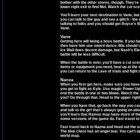
bother with the other stores, though. They're
lower-right exit to find Mel. Watch the cut sce
You'll learn your next destination is Vane, bu
you can talk to the guy and see a glitch - t
talking to folks and you should get Royce's B
Vane.
Vane
Getting here will being a boss battle. If you
then have him use sword dance. Mia should cas
Ice Wall does decent damage, but Nash's Electr
battle will be less difficult.
When the battle is over, you'll have a cut sce
items or equipment you need, heal up at the st
you can return to the cave of trials and fight
Nanza
When you first get here, make sure you have 
you get to fight as Kyle. Use magic Power U
end the battle in one or two blows. Watch th
you? Go through that. Head to the upper righ
When you have that, go back the way you came 
and talk to the girl that's always going on ab
you'll learn that Ramus may have more of thes
some versions of the game do. Fast travel to
Fast travel back to Nazna and head out the so
The blue chest has an angel tear. You can't o
world map.