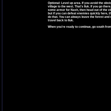
Optional: Level up area. If you avoid the obv
village to the west. That's Iluk. If you go th
some armor for Nash, then head out of the vil
but if you can defeat enemies quickly here, t
do that. You can always leave the forest and 
travel back to Iluk.
When you're ready to continue, go south fr