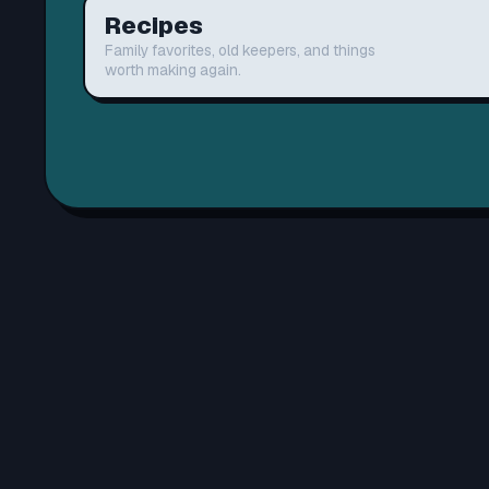
Recipes
Family favorites, old keepers, and things
worth making again.