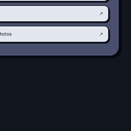
↗
hotos
↗