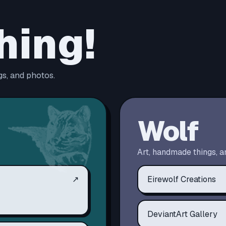
hing!
s, and photos.
Wolf
Art, handmade things, a
↗
Eirewolf Creations
DeviantArt Gallery