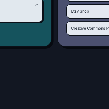
↗
Etsy Shop
Creative Commons P