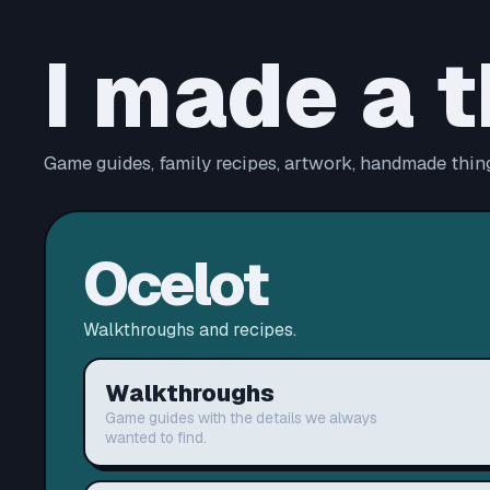
I made a t
Game guides, family recipes, artwork, handmade thing
Ocelot
Walkthroughs and recipes.
Walkthroughs
Game guides with the details we always
wanted to find.