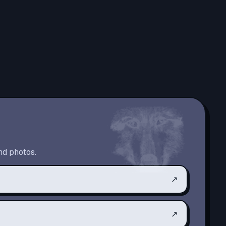
nd photos.
↗
↗