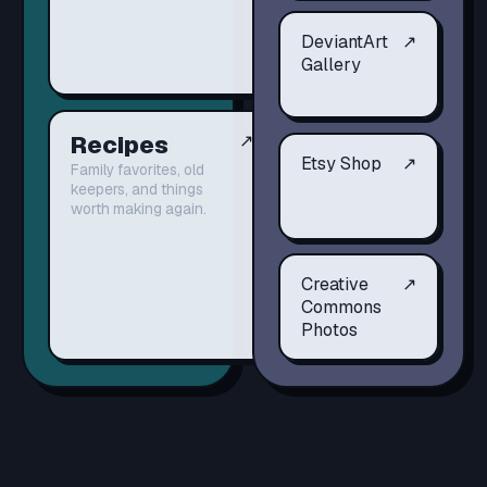
DeviantArt
↗
Gallery
Recipes
↗
Etsy Shop
↗
Family favorites, old
keepers, and things
worth making again.
Creative
↗
Commons
Photos