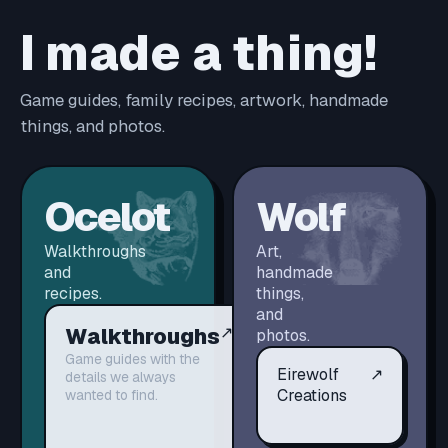
I made a thing!
Game guides, family recipes, artwork, handmade
things, and photos.
Ocelot
Wolf
Walkthroughs
Art,
and
handmade
recipes.
things,
and
Walkthroughs
↗
photos.
Game guides with the
Eirewolf
↗
details we always
Creations
wanted to find.