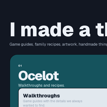
I made a t
Game guides, family recipes, artwork, handmade thing
01
Ocelot
Walkthroughs and recipes.
Walkthroughs
Game guides with the details we always
wanted to find.