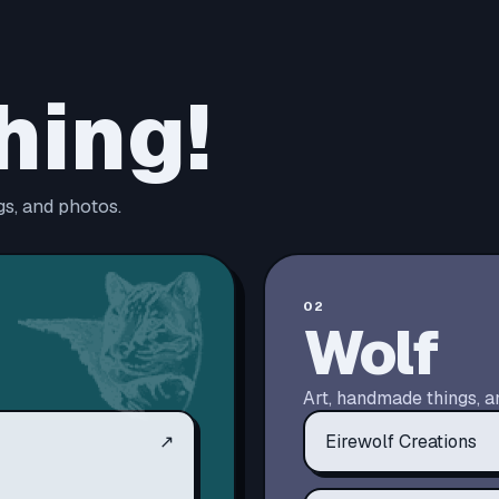
hing!
s, and photos.
02
Wolf
Art, handmade things, a
↗
Eirewolf Creations