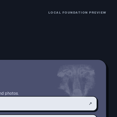
LOCAL FOUNDATION PREVIEW
nd photos.
↗