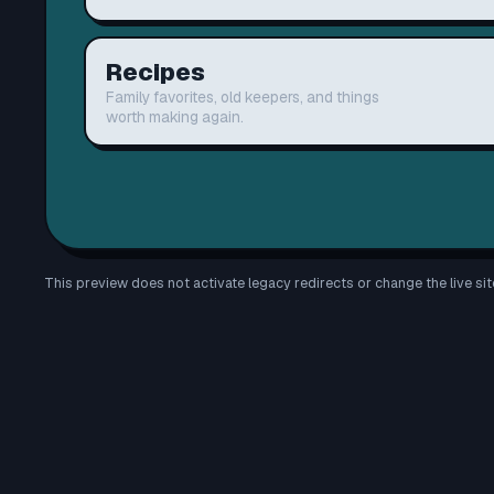
Recipes
Family favorites, old keepers, and things
worth making again.
This preview does not activate legacy redirects or change the live sit