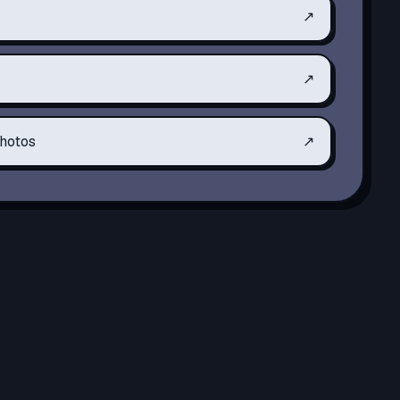
↗
↗
hotos
↗