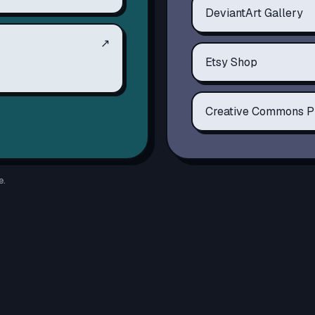
DeviantArt Gallery
↗
Etsy Shop
Creative Commons P
e.