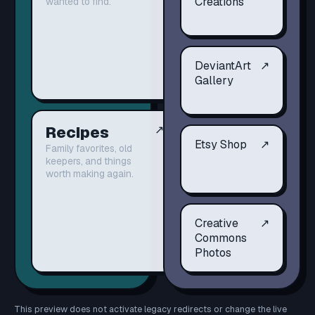
Creations
wanted to find.
DeviantArt
↗
Gallery
Recipes
↗
Etsy Shop
↗
Family favorites, old
keepers, and things
worth making again.
Creative
↗
Commons
Photos
This preview does not activate legacy redirects or change the live