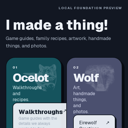
LOCAL FOUNDATION PREVIEW
I made a thing!
Game guides, family recipes, artwork, handmade
things, and photos.
01
02
Ocelot
Wolf
Walkthroughs
Art,
and
handmade
recipes.
things,
and
Walkthroughs
↗
photos.
Game guides with the
Eirewolf
↗
details we always