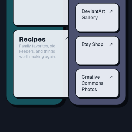
DeviantArt
↗
Gallery
Recipes
↗
Etsy Shop
↗
Family favorites, old
keepers, and things
worth making again.
Creative
↗
Commons
Photos