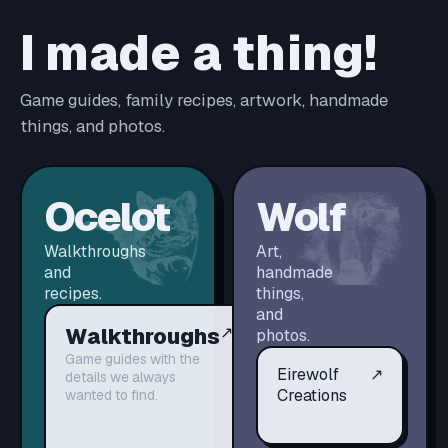
I made a thing!
Game guides, family recipes, artwork, handmade
things, and photos.
Ocelot
Wolf
Walkthroughs
Art,
and
handmade
recipes.
things,
and
Walkthroughs
↗
photos.
Game guides with the
Eirewolf
↗
details we always
Creations
wanted to find.