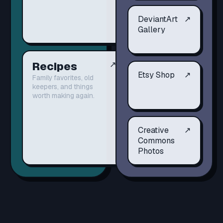
DeviantArt
↗
Gallery
Recipes
↗
Etsy Shop
↗
Family favorites, old
keepers, and things
worth making again.
Creative
↗
Commons
Photos