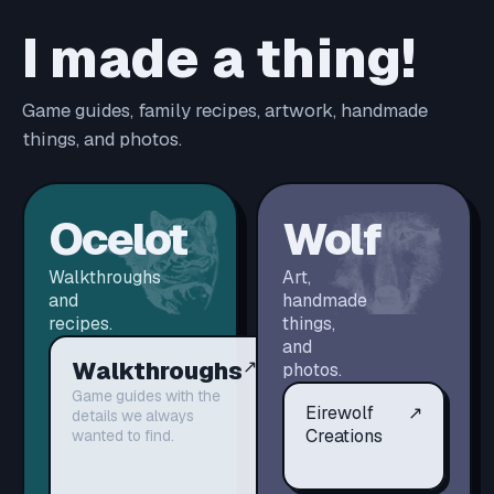
I made a thing!
Game guides, family recipes, artwork, handmade
things, and photos.
Ocelot
Wolf
Walkthroughs
Art,
and
handmade
recipes.
things,
and
Walkthroughs
↗
photos.
Game guides with the
Eirewolf
↗
details we always
Creations
wanted to find.