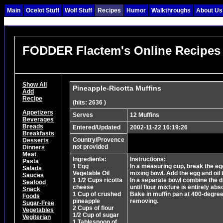
Main
Ocelot Stuff
Wolf Stuff
Recipes
Humor
Walkthroughs
About Us
FODDER Flactem's Online Recipes
Show All
Pineapple-Ricotta Muffins
Add
Recipe
(hits: 2636 )
Appetizers
Serves
12 Muffins
Beverages
Breads
Entered/Updated
2002-11-22 16:19:26
Breakfasts
Country/Provence
Desserts
not provided
Dinners
Meat
Ingredients:
Instructions:
Pasta
1 Egg
In a measuring cup, break the egg
Salads
Vegetable Oil
mixing bowl. Add the egg and oil 
Sauces
1 1/2 Cups ricotta
In a separate bowl combine the dr
Seafood
cheese
until flour mixture is entirely abs
Snack
1 Cup of crushed
Bake in muffin pan at 400-degree
Foods
pineapple
removing.
Sugar-Free
2 Cups of flour
Vegetables
1/2 Cup of sugar
Vegiterian
1 Tablespoon of