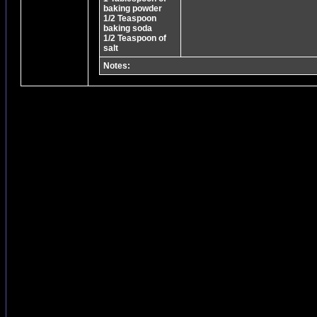
baking powder
1/2 Teaspoon
baking soda
1/2 Teaspoon of
salt
Notes: