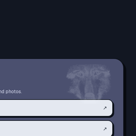
nd photos.
↗
↗