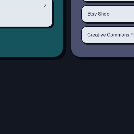
↗
Etsy Shop
Creative Commons P