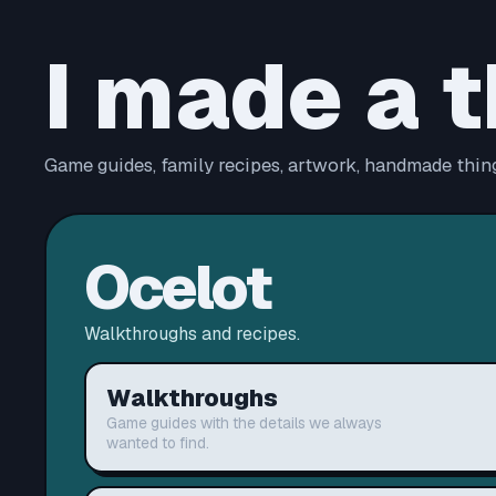
I made a t
Game guides, family recipes, artwork, handmade thing
Ocelot
Walkthroughs and recipes.
Walkthroughs
Game guides with the details we always
wanted to find.