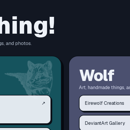
hing!
s, and photos.
Wolf
Art, handmade things, a
↗
Eirewolf Creations
DeviantArt Gallery