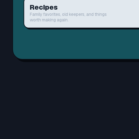
Recipes
Family favorites, old keepers, and things
worth making again.