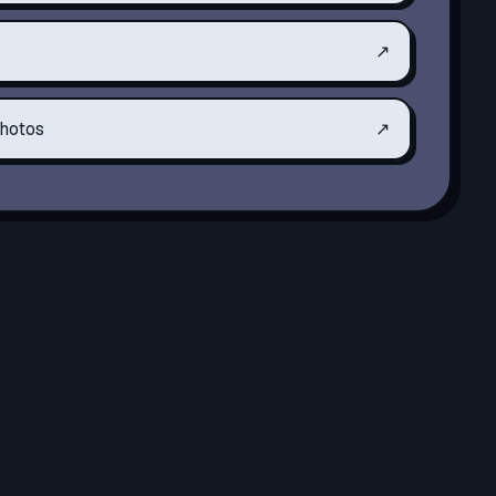
↗
hotos
↗