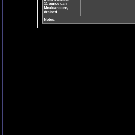
11 ounce can
Mexican corn,
drained
Notes: