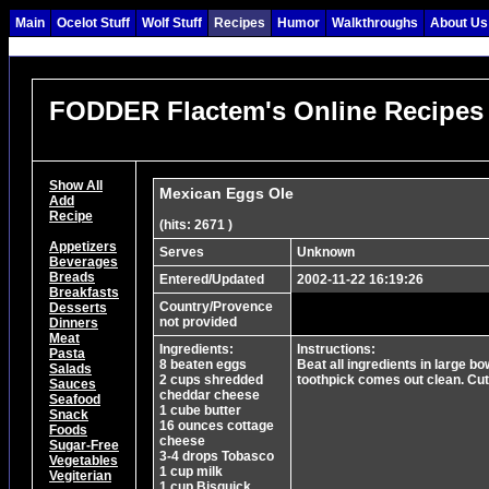
Main
Ocelot Stuff
Wolf Stuff
Recipes
Humor
Walkthroughs
About Us
FODDER Flactem's Online Recipes
Show All
Mexican Eggs Ole
Add
Recipe
(hits: 2671 )
Appetizers
Serves
Unknown
Beverages
Breads
Entered/Updated
2002-11-22 16:19:26
Breakfasts
Country/Provence
Desserts
not provided
Dinners
Meat
Ingredients:
Instructions:
Pasta
8 beaten eggs
Beat all ingredients in large b
Salads
2 cups shredded
toothpick comes out clean. Cut
Sauces
cheddar cheese
Seafood
1 cube butter
Snack
16 ounces cottage
Foods
cheese
Sugar-Free
3-4 drops Tobasco
Vegetables
1 cup milk
Vegiterian
1 cup Bisquick