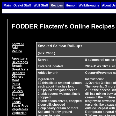
Main
Ocelot Stuff
Wolf Stuff
Recipes
Humor
Walkthroughs
About Us
FODDER Flactem's Online Recipes
Show All
Smoked Salmon Roll-ups
Add
Recipe
(hits: 2630 )
Appetizers
Serves
8 salmon roll-ups or 
Beverages
Breads
Entered/Updated
2002-11-22 16:19:26
Breakfasts
Added by erin
Country/Provence no
Desserts
Dinners
Ingredients:
Instructions:
Meat
12 thin slices smoked salmon,
1. Overlap 3 slices o
Pasta
each about 4 inches long
Then overlap 3 more 
Salads
1/2 pound soft goat cheese
2. Put the cheese, w
Sauces
2 tablespoons walnuts, finely
dill in a mixing bowl 
Seafood
chopped
cream if the mixture 
Snack
1 tablespoon chives, chopped
lengthwise down the s
Foods
1 cup dill, chopped
top ends like a sausa
Sugar-Free
1 cup heavy cream or more
outside. Repeat with 
Vegetables
Salt and freshly ground
Refrigerate several 
Vegiterian
pepper to taste
3. When ready to ser