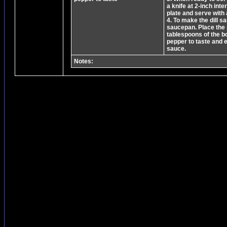
a knife at 2-inch int
plate and serve with 
4. To make the dill s
saucepan. Place the r
tablespoons of the b
pepper to taste and 
sauce.
Notes: