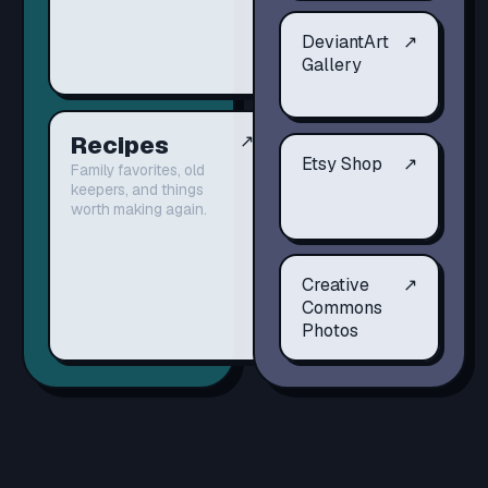
DeviantArt
↗
Gallery
Recipes
↗
Etsy Shop
↗
Family favorites, old
keepers, and things
worth making again.
Creative
↗
Commons
Photos