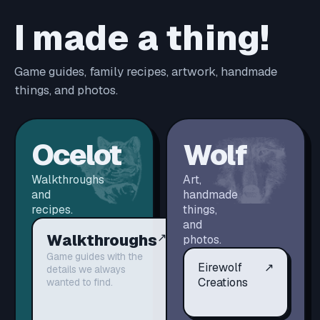
I made a thing!
Game guides, family recipes, artwork, handmade
things, and photos.
Ocelot
Wolf
Walkthroughs
Art,
and
handmade
recipes.
things,
and
Walkthroughs
↗
photos.
Game guides with the
Eirewolf
↗
details we always
Creations
wanted to find.