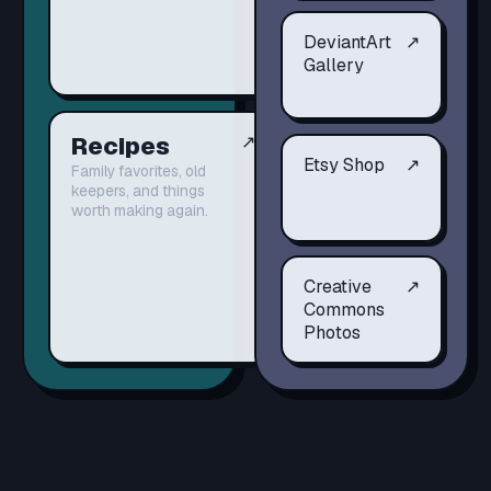
DeviantArt
↗
Gallery
Recipes
↗
Etsy Shop
↗
Family favorites, old
keepers, and things
worth making again.
Creative
↗
Commons
Photos