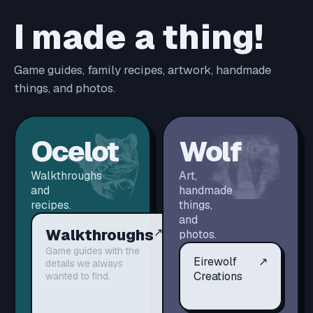
I made a thing!
Game guides, family recipes, artwork, handmade
things, and photos.
Ocelot
Wolf
Walkthroughs
Art,
and
handmade
recipes.
things,
and
Walkthroughs
↗
photos.
Game guides with the
Eirewolf
↗
details we always
Creations
wanted to find.