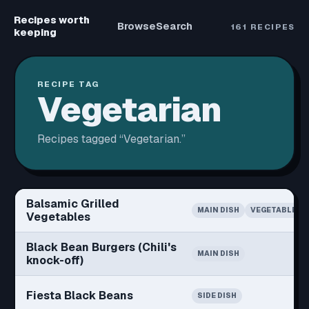
Recipes worth
Browse
Search
161
RECIPES
keeping
RECIPE TAG
Vegetarian
Recipes tagged “
Vegetarian
.”
Balsamic Grilled
MAIN DISH
VEGETABLE
Vegetables
Black Bean Burgers (Chili's
MAIN DISH
knock-off)
Fiesta Black Beans
SIDE DISH