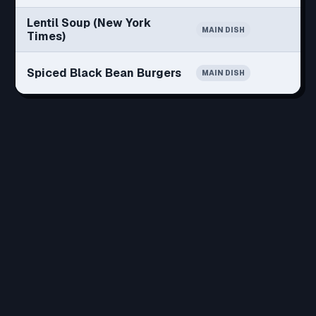
Lentil Soup (New York
MAIN DISH
Times)
Spiced Black Bean Burgers
MAIN DISH