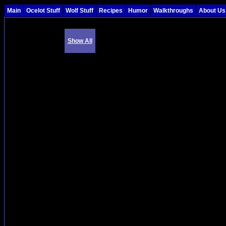
Main
Ocelot Stuff
Wolf Stuff
Recipes
Humor
Walkthroughs
About Us
Show All