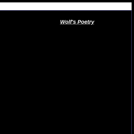
Wolf's Poetry