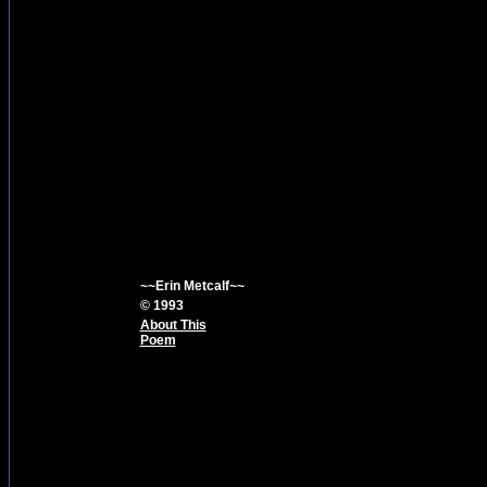
~~Erin Metcalf~~
© 1993
About This
Poem