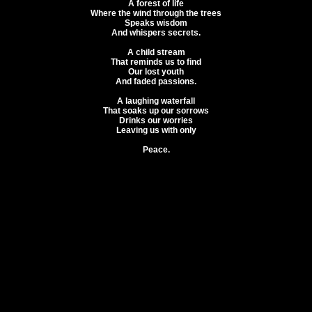
A forest of life
Where the wind through the trees
Speaks wisdom
And whispers secrets.
A child stream
That reminds us to find
Our lost youth
And faded passions.
A laughing waterfall
That soaks up our sorrows
Drinks our worries
Leaving us with only
Peace.