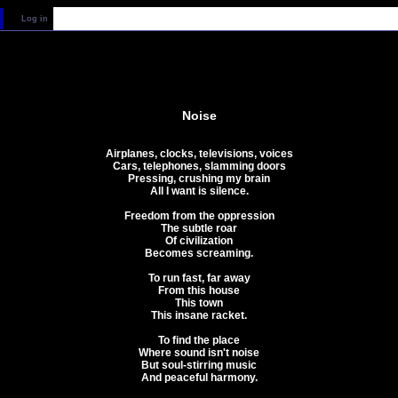
Log in
Noise
Airplanes, clocks, televisions, voices
Cars, telephones, slamming doors
Pressing, crushing my brain
All I want is silence.
Freedom from the oppression
The subtle roar
Of civilization
Becomes screaming.
To run fast, far away
From this house
This town
This insane racket.
To find the place
Where sound isn't noise
But soul-stirring music
And peaceful harmony.