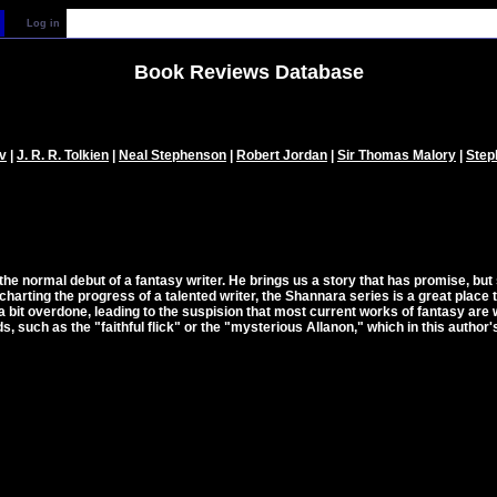
Log in
Book Reviews Database
v
|
J. R. R. Tolkien
|
Neal Stephenson
|
Robert Jordan
|
Sir Thomas Malory
|
Step
e normal debut of a fantasy writer. He brings us a story that has promise, but s
charting the progress of a talented writer, the Shannara series is a great place
bit overdone, leading to the suspision that most current works of fantasy are 
, such as the "faithful flick" or the "mysterious Allanon," which in this autho