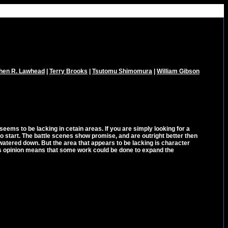
hen R. Lawhead
|
Terry Brooks
|
Tsutomu Shimomura
|
William Gibson
eems to be lacking in cetain areas. If you are simply looking for a
 to start. The battle scenes show promise, and are outright better then
watered down. But the area that appears to be lacking is character
r's opinion means that some work could be done to expand the