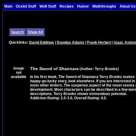
Main
Ocelot Stuff
Wolf Stuff
Recipes
Humor
Walkthroughs
About Us
Search
Show All
Quicklinks:
David Eddings
|
Douglas Adams
|
Frank Herbert
|
Isaac Asimo
image
The Sword of Shannara
(Author: Terry Brooks)
not
available
In his first book, The Sword of Shannara Terry Brooks makes th
happy-go-lucky story, look elsewhere. If you are interested in 
most other writers. The suspense aspect of the novel seems a 
development. Most characters can be described in a few words
descriptions. Terry Brooks shows tremendous potential.
Addiction Rating: 2.5-3.0, Overall Rating: 4.0.