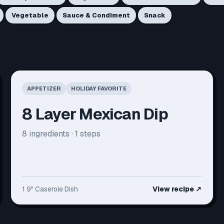
Vegetable
Sauce & Condiment
Snack
APPETIZER
HOLIDAY FAVORITE
8 Layer Mexican Dip
8
ingredients ·
1
steps
1 9" Caserole Dish
View recipe
↗