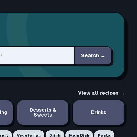
Search
→
View all recipes →
Desserts &
ing
Drinks
Sweets
sert
Vegetarian
Drink
Main Dish
Pasta