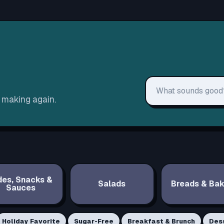
Search recipes
h making again.
des, Snacks &
Salads
Breads & Bak
Sauces
Holiday Favorite
Sugar-Free
Breakfast & Brunch
Des