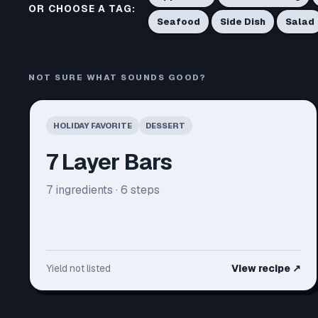
OR CHOOSE A TAG:
Seafood
Side Dish
Salad
NOT SURE WHAT SOUNDS GOOD?
HOLIDAY FAVORITE
DESSERT
7 Layer Bars
7
ingredients ·
6
steps
Yield not listed
View recipe
↗