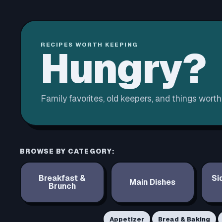
RECIPES WORTH KEEPING
Hungry?
Family favorites, old keepers, and things wort
BROWSE BY CATEGORY:
Breakfast &
Si
Main Dishes
Brunch
Appetizer
Bread & Baking