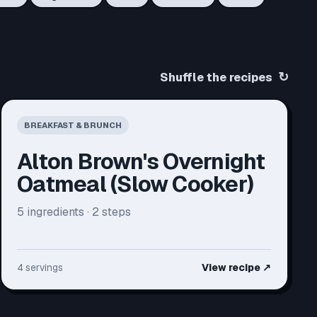
↻
Shuffle the recipes
BREAKFAST & BRUNCH
Alton Brown's Overnight
Oatmeal (Slow Cooker)
5
ingredients ·
2
steps
4 servings
View recipe
↗