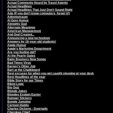
Actual Comments Heard by Travel Agents
Actual Headlines
Actual Headlines That Just Don't Sound Right
Ada (If you don't know computers, forget it!)
Administraum
Al Gore Humor
Almighty God
Alternate Meanings
American Management
And God Created...
Announcing a new technology
Answers by 16-year-old students!
Apple Humor
Apple's Marketing Department
Are you feeling old?
At the Pearly Gates
Baby Boomers New Songs
Bad Times Virus
Barney's Other Job
Bart at the Chalkboard
Best excuses for when you get caught sleeping at your desk
Best Headlines of the year
Bible Story for our Times
Bikini Logic
Bio Quiz
Blonde Jokes
Blondes Explain Easter
Bumper Stickers
Bungie Jumping
Cartoon Habits
Charles Dickens - Doornails
Cherokee Chief