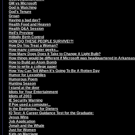
GM vs Microsoft
God is Watching
God's Tenure
Groan
Having a bad day?
Health Food and Heaven
Health Q&A Session
Hell's Preview
Hillbilly Birth Control
HOW DO THESE PEOPLE SURVIVE!?!
How Do You Treat a Woman?
How many computer geeks...
How Many Dogs Does It Take to Change A Light Bulb?
How things would be different if Microsoft was headquartered in Arkansas.
How to Build an Atom Bomb
How to write a college paper
How You Can Tell When It's Going To Be A Rotten Day
Humor for Lexophiles
Humorous Poem
Hunting Season
I stand at the door
Idiots for Your Entertainment
Idiots of 2003
IE Security Warning
If Poe used a computer...
In the Beginning... for Dieters
IQ Test: A Career Guidance Test for the Graduate:
Jesus Wins
Job Application
Jonah and the Whale
Just for Women
Kids on Marriage