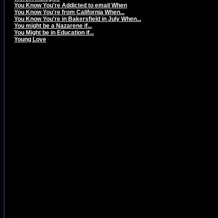
You Know You're Addicted to email When
You Know You're from California When...
You Know You're in Bakersfield in July When...
You might be a Nazarene if...
You Might be in Education if...
Young Love