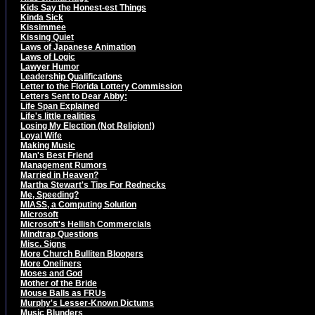
Kids Say the Honest-est Things
Kinda Sick
Kissimmee
Kissing Quiet
Laws of Japanese Animation
Laws of Logic
Lawyer Humor
Leadership Qualifications
Letter to the Florida Lottery Commission
Letters Sent to Dear Abby:
Life Span Explained
Life's little realities
Losing My Election (Not Religion!)
Loyal Wife
Making Music
Man's Best Friend
Management Rumors
Married in Heaven?
Martha Stewart's Tips For Rednecks
Me, Speeding?
MIASS, a Computing Solution
Microsoft
Microsoft's Hellish Commercials
Mindtrap Questions
Misc. Signs
More Church Bulliten Bloopers
More Oneliners
Moses and God
Mother of the Bride
Mouse Balls as FRUs
Murphy's Lesser-Known Dictums
Music Blunders