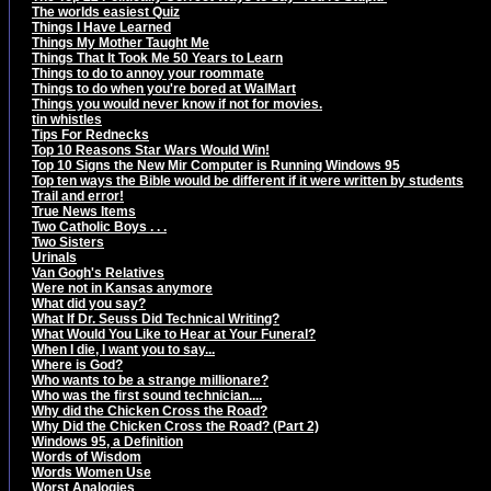
The worlds easiest Quiz
Things I Have Learned
Things My Mother Taught Me
Things That It Took Me 50 Years to Learn
Things to do to annoy your roommate
Things to do when you're bored at WalMart
Things you would never know if not for movies.
tin whistles
Tips For Rednecks
Top 10 Reasons Star Wars Would Win!
Top 10 Signs the New Mir Computer is Running Windows 95
Top ten ways the Bible would be different if it were written by students
Trail and error!
True News Items
Two Catholic Boys . . .
Two Sisters
Urinals
Van Gogh's Relatives
Were not in Kansas anymore
What did you say?
What If Dr. Seuss Did Technical Writing?
What Would You Like to Hear at Your Funeral?
When I die, I want you to say...
Where is God?
Who wants to be a strange millionare?
Who was the first sound technician....
Why did the Chicken Cross the Road?
Why Did the Chicken Cross the Road? (Part 2)
Windows 95, a Definition
Words of Wisdom
Words Women Use
Worst Analogies