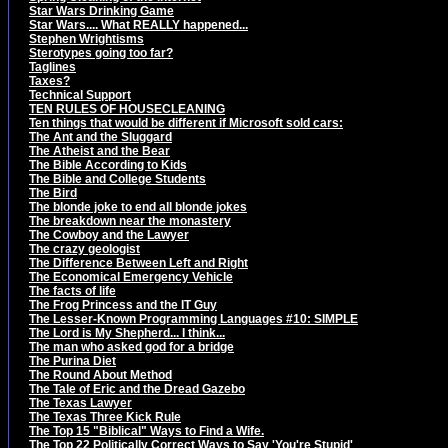
Star Wars Drinking Game
Star Wars.... What REALLY happened...
Stephen Wrightisms
Sterotypes going too far?
Taglines
Taxes?
Technical Support
TEN RULES OF HOUSECLEANING
Ten things that would be different if Microsoft sold cars:
The Ant and the Sluggard
The Atheist and the Bear
The Bible According to Kids
The Bible and College Students
The Bird
The blonde joke to end all blonde jokes
The breakdown near the monastery
The Cowboy and the Lawyer
The crazy geologist
The Difference Between Left and Right
The Economical Emergency Vehicle
The facts of life
The Frog Princess and the IT Guy
The Lesser-Known Programming Languages #10: SIMPLE
The Lord is My Shepherd... I think...
The man who asked god for a bridge
The Purina Diet
The Round About Method
The Tale of Eric and the Dread Gazebo
The Texas Lawyer
The Texas Three Kick Rule
The Top 15 "Biblical" Ways to Find a Wife.
The Top 22 Politically Correct Ways to Say 'You're Stupid'