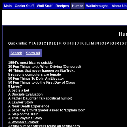
Main
Ocelot Stuff
Wolf Stuff
Recipes
Humor
Walkthroughs
About Us
Hu
Quick links:
#
|
A
|
B
|
C
|
D
|
E
|
F
|
G
|
H
|
I
|
J
|
K
|
L
|
M
|
N
|
O
|
P
|
Q
|
R
|
S
|
Search
Show All
1994's most bizarre suicide
30 Fun Things to do When Driving (Censored)
46 Things that never happen on StarTrek..
5 reasons computers are female
50 Fun Things To Do In An Elevator
50 Fun Things to do the First Day of Class
9 Lives?
A bet is a bet
A Disciple Evaluation
A Father Daughter Talk (political humor)
A Lawyer Story
A Near Death Experience
A paper by a third grader asked to 'Explain God'
A Slap on the Train
A True Physics Story
A Woman's Prayer
Actual bumper stickers found on actual cars