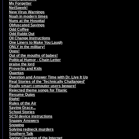
My Forgetter
NetSpeek!
New Virus Warnings
Noah in modern times
Nuns at the Hospital
Obfuscated Sayings
Odd Coffee
Odd Rabbi Out
Oil Change Instructions
One Liners to Make You Laugh
ONLY in the military!
Oops!
Out of the mouths of babes!
Political Humor - Chain Letter
praise the lord
Proverbs and Kids
Quantas
Question and Answer Time with Dr. Live It Up
Real Stories of the 'Technically Challanged'
Really smart computer users beware!
Rejected theme songs for Titanic
Resume Quips
Right!
Rules of the Air
Saying Grace...
School Stories
SCSI device instructions
Snappy Answers
Snowing
Solving redneck murders
Southern Talk
Spring Cleaning of the Internet