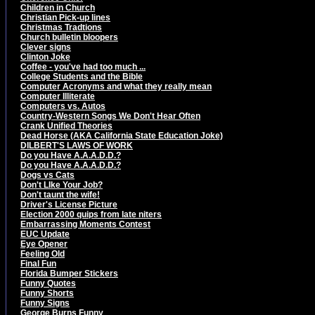
Children in Church
Christian Pick-up lines
Christmas Tradtions
Church bulletin bloopers
Clever signs
Clinton Joke
Coffee - you've had too much ...
College Students and the Bible
Computer Acronyms and what they really mean
Computer Illiterate
Computers vs. Autos
Country-Western Songs We Don't Hear Often
Crank Unified Theories
Dead Horse (AKA California State Education Joke)
DILBERT'S LAWS OF WORK
Do you Have A.A.A.D.D.?
Do you Have A.A.A.D.D.?
Dogs vs Cats
Don't LIke Your Job?
Don't taunt the wife!
Driver's License Picture
Election 2000 quips from late niters
Embarrassing Moments Contest
EUC Update
Eye Opener
Feeling Old
Final Fun
Florida Bumper Stickers
Funny Quotes
Funny Shorts
Funny Signs
George Burns Funny