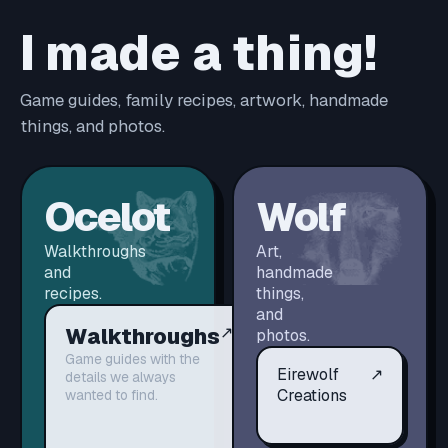
I made a thing!
Game guides, family recipes, artwork, handmade
things, and photos.
Ocelot
Wolf
Walkthroughs
Art,
and
handmade
recipes.
things,
and
Walkthroughs
↗
photos.
Game guides with the
Eirewolf
↗
details we always
Creations
wanted to find.