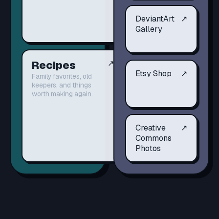
DeviantArt
↗
Gallery
Recipes
↗
Etsy Shop
↗
Family favorites, old
keepers, and things
worth making again.
Creative
↗
Commons
Photos