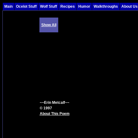
Main
Ocelot Stuff
Wolf Stuff
Recipes
Humor
Walkthroughs
About Us
Show All
~~Erin Metcalf~~
© 1997
About This Poem