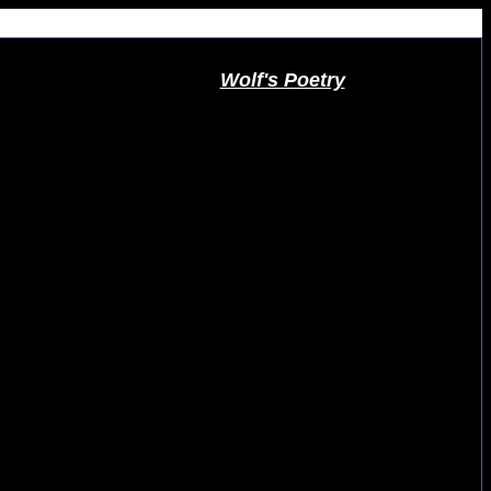
Wolf's Poetry