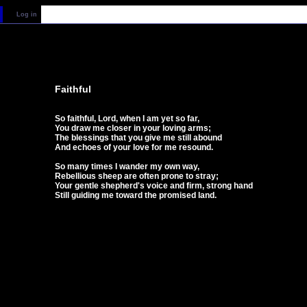
Log in
Faithful
So faithful, Lord, when I am yet so far,
You draw me closer in your loving arms;
The blessings that you give me still abound
And echoes of your love for me resound.
So many times I wander my own way,
Rebellious sheep are often prone to stray;
Your gentle shepherd's voice and firm, strong hand
Still guiding me toward the promised land.