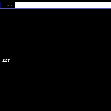
Log in
s: 2272)