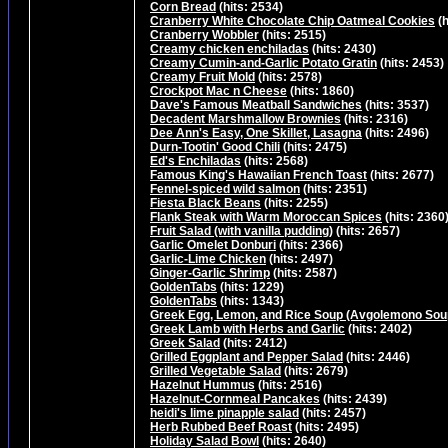
Corn Bread
(hits: 2534)
Cranberry White Chocolate Chip Oatmeal Cookies
(h
Cranberry Wobbler
(hits: 2515)
Creamy chicken enchiladas
(hits: 2430)
Creamy Cumin-and-Garlic Potato Gratin
(hits: 2453)
Creamy Fruit Mold
(hits: 2578)
Crockpot Mac n Cheese
(hits: 1860)
Dave's Famous Meatball Sandwiches
(hits: 3537)
Decadent Marshmallow Brownies
(hits: 2316)
Dee Ann's Easy, One Skillet, Lasagna
(hits: 2496)
Durn-Tootin' Good Chili
(hits: 2475)
Ed's Enchiladas
(hits: 2568)
Famous King's Hawaiian French Toast
(hits: 2677)
Fennel-spiced wild salmon
(hits: 2351)
Fiesta Black Beans
(hits: 2255)
Flank Steak with Warm Moroccan Spices
(hits: 2360
Fruit Salad (with vanilla pudding)
(hits: 2657)
Garlic Omelet Donburi
(hits: 2366)
Garlic-Lime Chicken
(hits: 2497)
Ginger-Garlic Shrimp
(hits: 2587)
GoldenTabs
(hits: 1229)
GoldenTabs
(hits: 1343)
Greek Egg, Lemon, and Rice Soup (Avgolemono Sou
Greek Lamb with Herbs and Garlic
(hits: 2402)
Greek Salad
(hits: 2412)
Grilled Eggplant and Pepper Salad
(hits: 2446)
Grilled Vegetable Salad
(hits: 2679)
Hazelnut Hummus
(hits: 2516)
Hazelnut-Cornmeal Pancakes
(hits: 2439)
heidi's lime pinapple salad
(hits: 2457)
Herb Rubbed Beef Roast
(hits: 2495)
Holiday Salad Bowl
(hits: 2640)