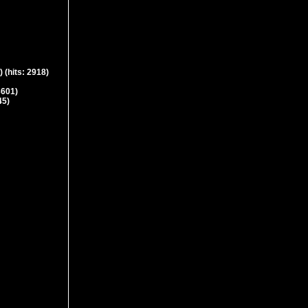
)
(hits: 2918)
3601)
45)