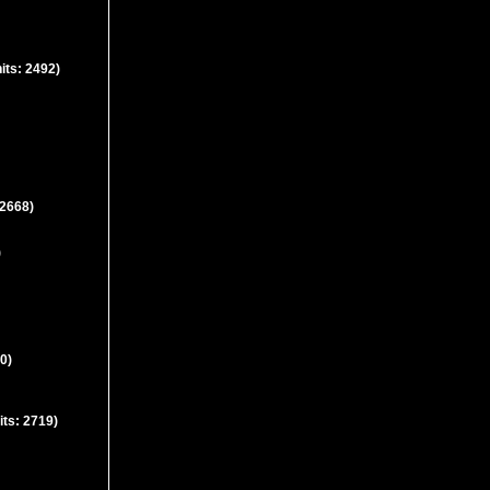
its: 2492)
 2668)
)
0)
its: 2719)