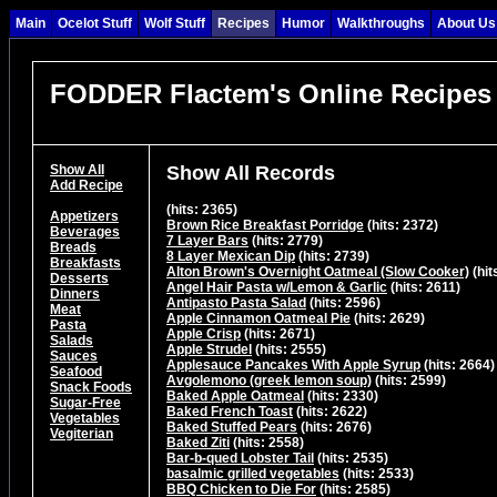
Main
Ocelot Stuff
Wolf Stuff
Recipes
Humor
Walkthroughs
About Us
FODDER Flactem's Online Recipes
Show All
Show All Records
Add Recipe
(hits: 2365)
Appetizers
Brown Rice Breakfast Porridge
(hits: 2372)
Beverages
7 Layer Bars
(hits: 2779)
Breads
8 Layer Mexican Dip
(hits: 2739)
Breakfasts
Alton Brown's Overnight Oatmeal (Slow Cooker)
(hit
Desserts
Angel Hair Pasta w/Lemon & Garlic
(hits: 2611)
Dinners
Antipasto Pasta Salad
(hits: 2596)
Meat
Apple Cinnamon Oatmeal Pie
(hits: 2629)
Pasta
Apple Crisp
(hits: 2671)
Salads
Apple Strudel
(hits: 2555)
Sauces
Applesauce Pancakes With Apple Syrup
(hits: 2664)
Seafood
Avgolemono (greek lemon soup)
(hits: 2599)
Snack Foods
Baked Apple Oatmeal
(hits: 2330)
Sugar-Free
Baked French Toast
(hits: 2622)
Vegetables
Baked Stuffed Pears
(hits: 2676)
Vegiterian
Baked Ziti
(hits: 2558)
Bar-b-qued Lobster Tail
(hits: 2535)
basalmic grilled vegetables
(hits: 2533)
BBQ Chicken to Die For
(hits: 2585)