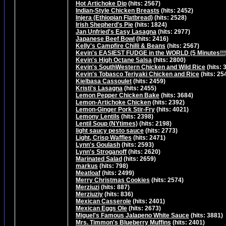
Hot Artichoke Dip
(hits: 2567)
Indian-Style Chicken Breasts
(hits: 2452)
Injera (Ethiopian Flatbread)
(hits: 2528)
Irish Shepherd's Pie
(hits: 1824)
Jan Unfried's Easy Lasagna
(hits: 2977)
Japanese Beef Bowl
(hits: 2416)
Kelly's Campfire Chilli & Beans
(hits: 2567)
Kevin's EASIEST FUDGE in the WORLD (5 Minutes!!!
Kevin's High Octane Salsa
(hits: 2800)
Kevin's SouthWestern Chicken and Wild Rice
(hits: 
Kevin's Tobasco Teriyaki Chicken and Rice
(hits: 25
Kielbasa Cassoulet
(hits: 2459)
Kristi's Lasagna
(hits: 2455)
Lemon Pepper Chicken Bake
(hits: 3684)
Lemon-Artichoke Chicken
(hits: 2392)
Lemon-Ginger Pork Stir-Fry
(hits: 4021)
Lemony Lentils
(hits: 2398)
Lentil Soup (NYtimes)
(hits: 2198)
light saucy pesto sauce
(hits: 2773)
Light, Crisp Waffles
(hits: 2471)
Lynn's Goulash
(hits: 2593)
Lynn's Stroganoff
(hits: 2620)
Marinated Salad
(hits: 2659)
markus
(hits: 798)
Meatloaf
(hits: 2499)
Merry Christmas Cookies
(hits: 2574)
Merziuzi
(hits: 887)
Merziuziy
(hits: 836)
Mexican Casserole
(hits: 2401)
Mexican Eggs Ole
(hits: 2673)
Miguel's Famous Jalapeno White Sauce
(hits: 3881)
Mrs. Timmon's Blueberry Muffins
(hits: 2401)