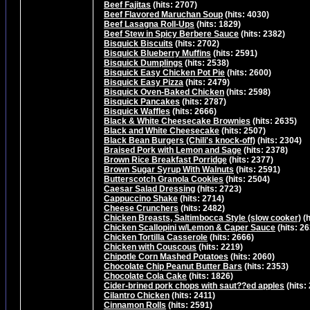
Beef Fajitas
(hits: 2707)
Beef Flavored Maruchan Soup
(hits: 4030)
Beef Lasagna Roll-Ups
(hits: 1829)
Beef Stew in Spicy Berbere Sauce
(hits: 2382)
Bisquick Biscuits
(hits: 2702)
Bisquick Blueberry Muffins
(hits: 2591)
Bisquick Dumplings
(hits: 2538)
Bisquick Easy Chicken Pot Pie
(hits: 2600)
Bisquick Easy Pizza
(hits: 2479)
Bisquick Oven-Baked Chicken
(hits: 2598)
Bisquick Pancakes
(hits: 2787)
Bisquick Waffles
(hits: 2666)
Black & White Cheesecake Brownies
(hits: 2635)
Black and White Cheesecake
(hits: 2507)
Black Bean Burgers (Chili's knock-off)
(hits: 2304)
Braised Pork with Lemon and Sage
(hits: 2378)
Brown Rice Breakfast Porridge
(hits: 2377)
Brown Sugar Syrup With Walnuts
(hits: 2591)
Butterscotch Granola Cookies
(hits: 2504)
Caesar Salad Dressing
(hits: 2723)
Cappuccino Shake
(hits: 2714)
Cheese Crunchers
(hits: 2482)
Chicken Breasts, Saltimbocca Style (slow cooker)
(h
Chicken Scallopini w/Lemon & Caper Sauce
(hits: 2
Chicken Tortilla Casserole
(hits: 2666)
Chicken with Couscous
(hits: 2219)
Chipotle Corn Mashed Potatoes
(hits: 2060)
Chocolate Chip Peanut Butter Bars
(hits: 2353)
Chocolate Cola Cake
(hits: 1826)
Cider-brined pork chops with saut??ed apples
(hits:
Cilantro Chicken
(hits: 2411)
Cinnamon Rolls
(hits: 2591)