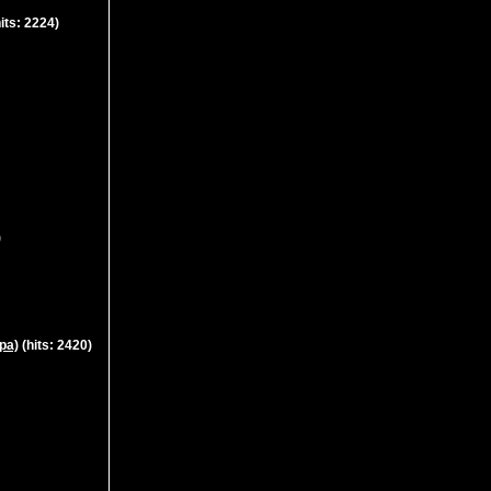
its: 2224)
)
pa)
(hits: 2420)