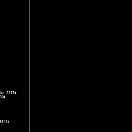
its: 2378)
630)
 2349)