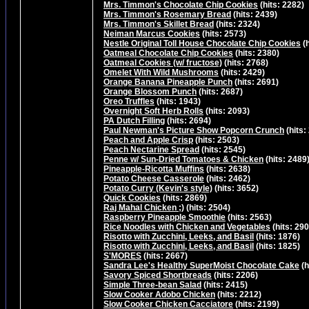
Mrs. Timmon's Chocolate Chip Cookies
(hits: 2282)
Mrs. Timmon's Rosemary Bread
(hits: 2439)
Mrs. Timmon's Skillet Bread
(hits: 2324)
Neiman Marcus Cookies
(hits: 2573)
Nestle Original Toll House Chocolate Chip Cookies
(h
Oatmeal Chocolate Chip Cookies
(hits: 2380)
Oatmeal Cookies (w/ fructose)
(hits: 2768)
Omelet With Wild Mushrooms
(hits: 2429)
Orange Banana Pineapple Punch
(hits: 2691)
Orange Blossom Punch
(hits: 2687)
Oreo Truffles
(hits: 1943)
Overnight Soft Herb Rolls
(hits: 2093)
PA Dutch Filling
(hits: 2694)
Paul Newman's Picture Show Popcorn Crunch
(hits:
Peach and Apple Crisp
(hits: 2503)
Peach Nectarine Spread
(hits: 2545)
Penne w/ Sun-Dried Tomatoes & Chicken
(hits: 2489
Pineapple-Ricotta Muffins
(hits: 2638)
Potato Cheese Casserole
(hits: 2462)
Potato Curry (Kevin's style)
(hits: 3652)
Quick Cookies
(hits: 2869)
Raj Mahal Chicken ;)
(hits: 2504)
Raspberry Pineapple Smoothie
(hits: 2563)
Rice Noodles with Chicken and Vegetables
(hits: 290
Risotto with Zucchini, Leeks, and Basil
(hits: 1876)
Risotto with Zucchini, Leeks, and Basil
(hits: 1825)
S'MORES
(hits: 2667)
Sandra Lee's Healthy SuperMoist Chocolate Cake
(h
Savory Spiced Shortbreads
(hits: 2206)
Simple Three-bean Salad
(hits: 2415)
Slow Cooker Adobo Chicken
(hits: 2212)
Slow Cooker Chicken Cacciatore
(hits: 2199)