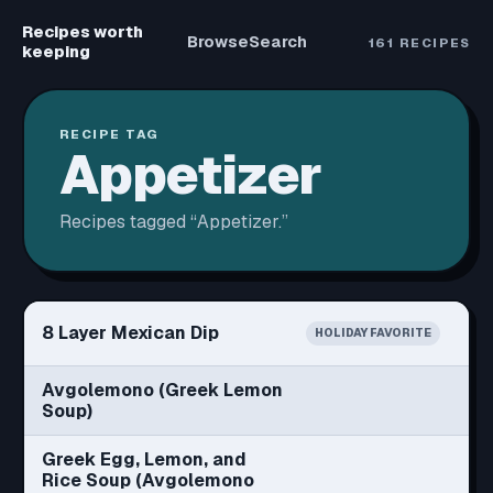
Recipes worth
Browse
Search
161
RECIPES
keeping
RECIPE TAG
Appetizer
Recipes tagged “
Appetizer
.”
8 Layer Mexican Dip
HOLIDAY FAVORITE
Avgolemono (Greek Lemon
Soup)
Greek Egg, Lemon, and
Rice Soup (Avgolemono