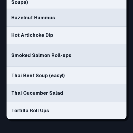
Soupa)
Hazelnut Hummus
Hot Artichoke Dip
Smoked Salmon Roll-ups
Thai Beef Soup (easy!)
Thai Cucumber Salad
Tortilla Roll Ups