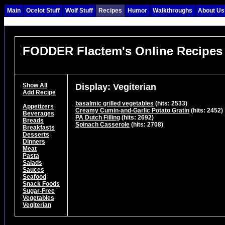
Main
Ocelot Stuff
Wolf Stuff
Recipes
Humor
Walkthroughs
About Us
FODDER Flactem's Online Recipes
Show All
Display: Vegiterian
Add Recipe
basalmic grilled vegetables
(hits: 2533)
Appetizers
Creamy Cumin-and-Garlic Potato Gratin
(hits: 2452)
Beverages
PA Dutch Filling
(hits: 2692)
Breads
Spinach Casserole
(hits: 2708)
Breakfasts
Desserts
Dinners
Meat
Pasta
Salads
Sauces
Seafood
Snack Foods
Sugar-Free
Vegetables
Vegiterian