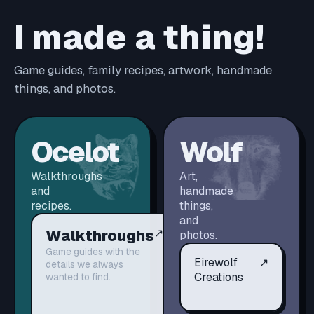
I made a thing!
Game guides, family recipes, artwork, handmade
things, and photos.
Ocelot
Wolf
Walkthroughs
Art,
and
handmade
recipes.
things,
and
Walkthroughs
↗
photos.
Game guides with the
Eirewolf
↗
details we always
Creations
wanted to find.