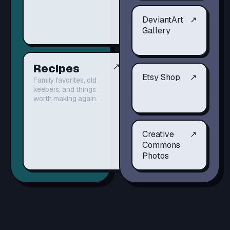
DeviantArt
↗
Gallery
Recipes
↗
Etsy Shop
↗
Family favorites, old
keepers, and things
worth making again.
Creative
↗
Commons
Photos