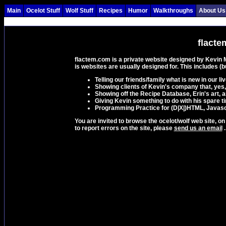
Main
Ocelot Stuff
Wolf Stuff
Recipes
Humor
Walkthroughs
About Us
flacte
flactem.com is a private website designed by Kevin M
is websites are usually designed for. This includes (but
Telling our friends/family what is new in our liv
Showing clients of Kevin's company that, yes,
Showing off the Recipe Database, Erin's art, an
Giving Kevin something to do with his spare t
Programming Practice for (D|X|)HTML, Javascr
You are invited to browse the ocelot/wolf web site, o
to report errors on the site, please
send us an email
.