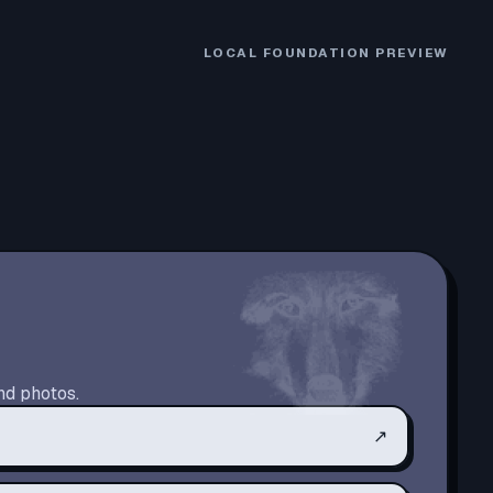
LOCAL FOUNDATION PREVIEW
nd photos.
↗