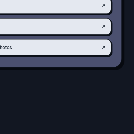
↗
↗
hotos
↗