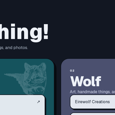
hing!
s, and photos.
02
Wolf
Art, handmade things, a
↗
Eirewolf Creations