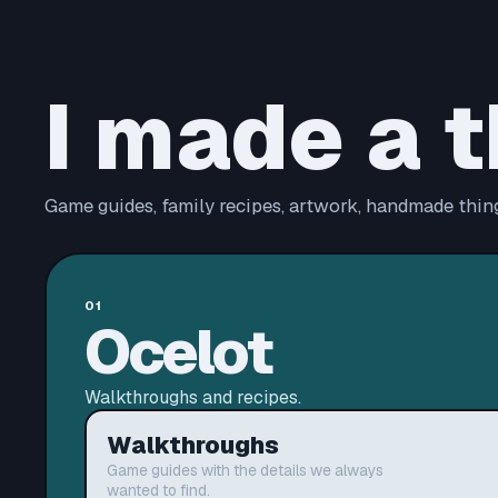
I made a t
Game guides, family recipes, artwork, handmade thing
01
Ocelot
Walkthroughs and recipes.
Walkthroughs
Game guides with the details we always
wanted to find.