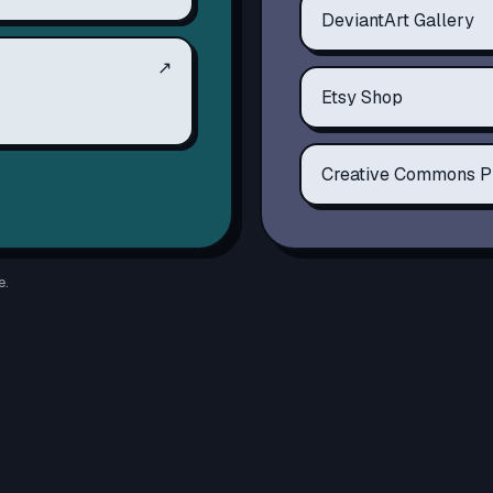
DeviantArt Gallery
↗
Etsy Shop
Creative Commons P
e.