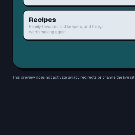
Recipes
Family favorites, old keepers, and things
worth making again.
This preview does not activate legacy redirects or change the live sit