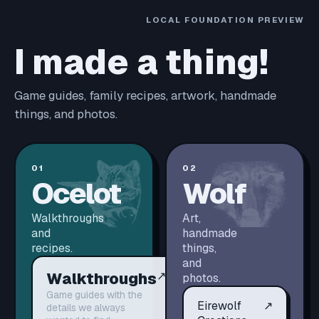
LOCAL FOUNDATION PREVIEW
I made a thing!
Game guides, family recipes, artwork, handmade
things, and photos.
01
02
Ocelot
Wolf
Walkthroughs
Art,
and
handmade
recipes.
things,
and
Walkthroughs
↗
photos.
Game guides with the
Eirewolf
↗
details we always