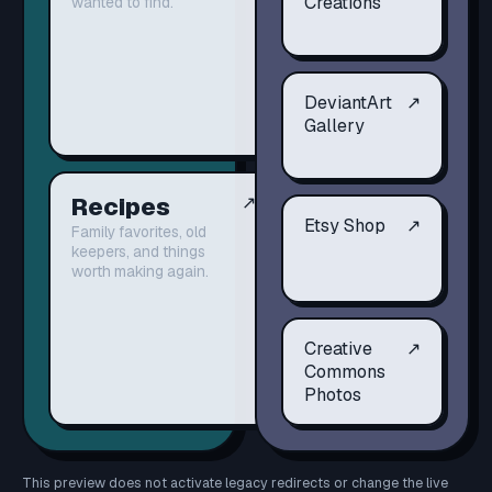
Creations
wanted to find.
DeviantArt
↗
Gallery
Recipes
↗
Etsy Shop
↗
Family favorites, old
keepers, and things
worth making again.
Creative
↗
Commons
Photos
This preview does not activate legacy redirects or change the live