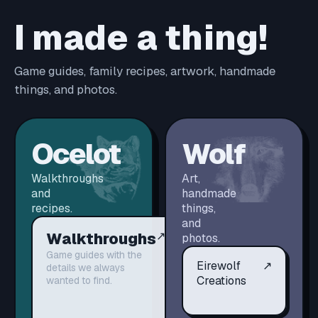
I made a thing!
Game guides, family recipes, artwork, handmade
things, and photos.
Ocelot
Wolf
Walkthroughs
Art,
and
handmade
recipes.
things,
and
Walkthroughs
↗
photos.
Game guides with the
Eirewolf
↗
details we always
Creations
wanted to find.