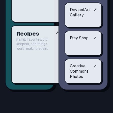
DeviantArt
↗
Gallery
Recipes
↗
Etsy Shop
↗
Family favorites, old
keepers, and things
worth making again.
Creative
↗
Commons
Photos