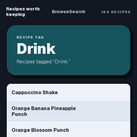
Recipes worth
Browse
Search
164
RECIPES
keeping
RECIPE TAG
Drink
Recipes tagged “
Drink
.”
Cappuccino Shake
Orange Banana Pineapple
Punch
Orange Blossom Punch