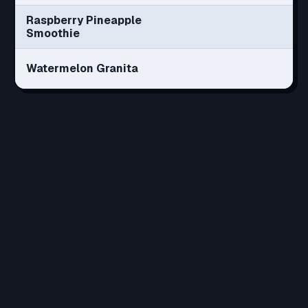
Raspberry Pineapple
Smoothie
Watermelon Granita