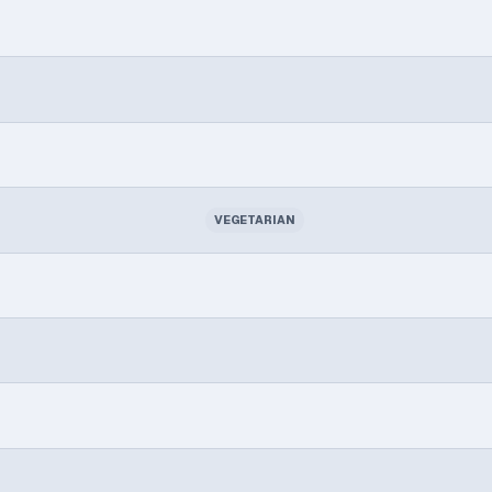
VEGETARIAN