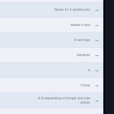
→
Dinner for 2 w/leftovers
→
Makes n tails
→
4 servings
→
Depends
→
4
→
1 Soup
4-8, depending on hunger and side
→
dishes