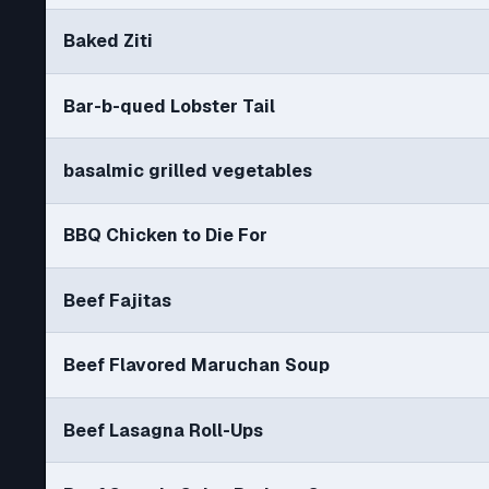
Baked Ziti
Bar-b-qued Lobster Tail
basalmic grilled vegetables
BBQ Chicken to Die For
Beef Fajitas
Beef Flavored Maruchan Soup
Beef Lasagna Roll-Ups