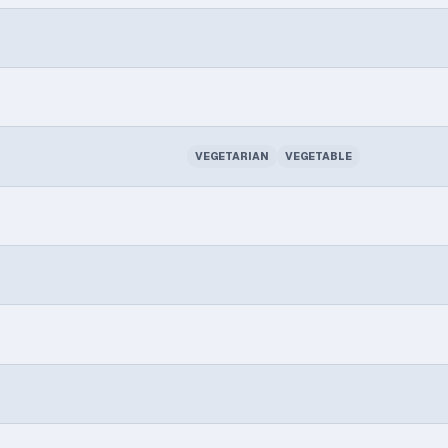
VEGETARIAN
VEGETABLE