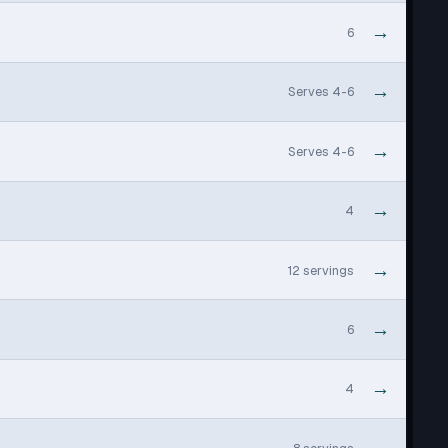
→
6
→
Serves 4-6
→
Serves 4-6
→
4
→
12 servings
→
6
→
4