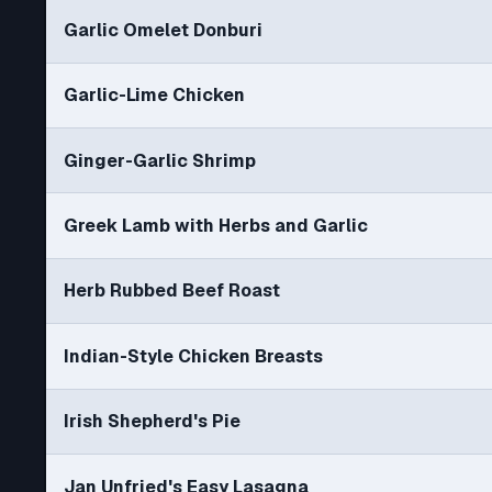
Garlic Omelet Donburi
Garlic-Lime Chicken
Ginger-Garlic Shrimp
Greek Lamb with Herbs and Garlic
Herb Rubbed Beef Roast
Indian-Style Chicken Breasts
Irish Shepherd's Pie
Jan Unfried's Easy Lasagna