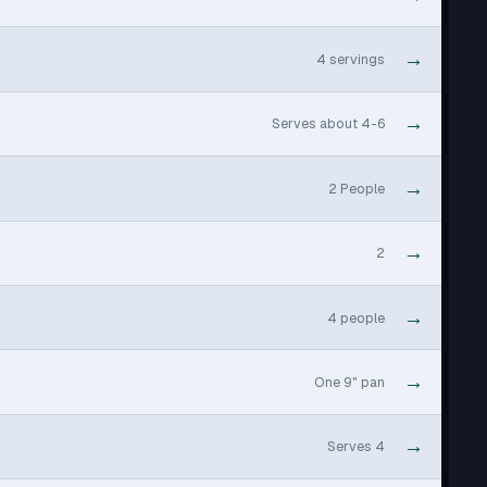
→
4 servings
→
Serves about 4-6
→
2 People
→
2
→
4 people
→
One 9" pan
→
Serves 4