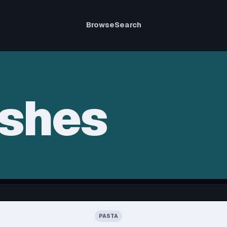
Browse
Search
ishes
PASTA