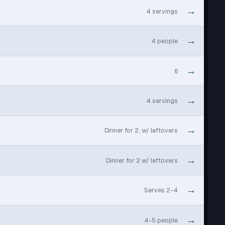
→
4 servings
→
4 people
→
6
→
4 servings
→
Dinner for 2, w/ leftovers
→
Dinner for 2 w/ leftovers
→
Serves 2-4
→
4-5 people