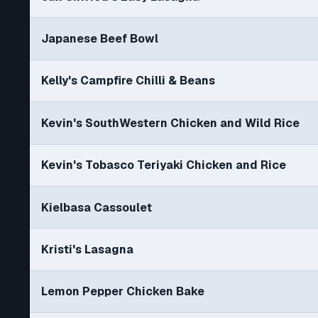
Japanese Beef Bowl
Kelly's Campfire Chilli & Beans
Kevin's SouthWestern Chicken and Wild Rice
Kevin's Tobasco Teriyaki Chicken and Rice
Kielbasa Cassoulet
Kristi's Lasagna
Lemon Pepper Chicken Bake