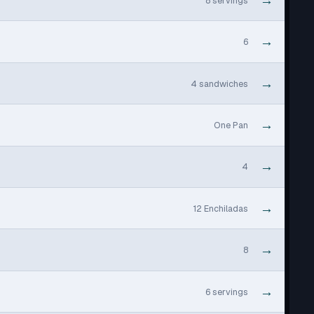
→
8 servings
→
6
→
4 sandwiches
→
One Pan
→
4
→
12 Enchiladas
→
8
→
6 servings