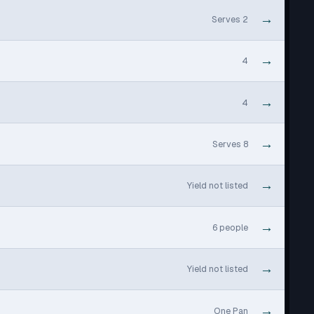
→
Serves 2
→
4
→
4
→
Serves 8
→
Yield not listed
→
6 people
→
Yield not listed
→
One Pan