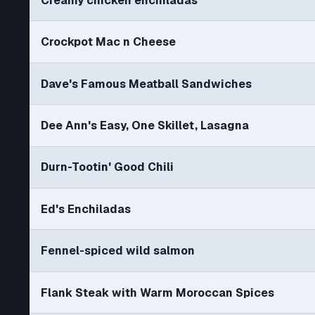
Creamy chicken enchiladas
Crockpot Mac n Cheese
Dave's Famous Meatball Sandwiches
Dee Ann's Easy, One Skillet, Lasagna
Durn-Tootin' Good Chili
Ed's Enchiladas
Fennel-spiced wild salmon
Flank Steak with Warm Moroccan Spices