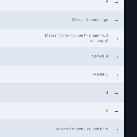
→
6
→
Makes 10 dumplings
Makes 1 Nine-Inch pie (1-2 hungry, 3
→
not hungry)
→
Serves 4
→
Makes 5
→
4
→
6
→
Makes 6 dozen 2x1-inch bars