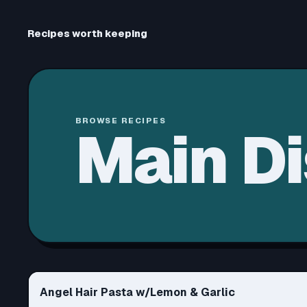
Recipes worth keeping
BROWSE RECIPES
Main D
Angel Hair Pasta w/Lemon & Garlic