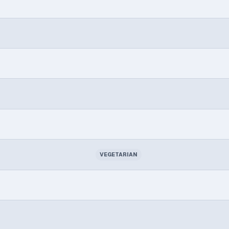
VEGETARIAN