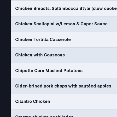
Chicken Breasts, Saltimbocca Style (slow cooke
Chicken Scallopini w/Lemon & Caper Sauce
Chicken Tortilla Casserole
Chicken with Couscous
Chipotle Corn Mashed Potatoes
Cider-brined pork chops with sautéed apples
Cilantro Chicken