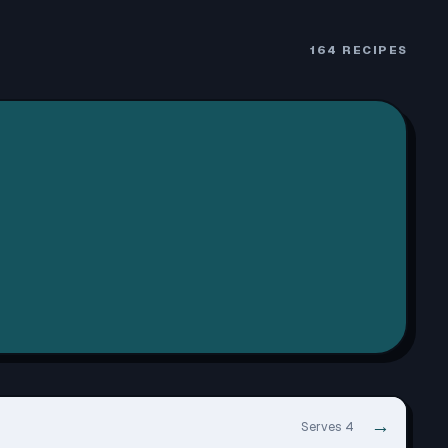
164
RECIPES
→
Serves 4