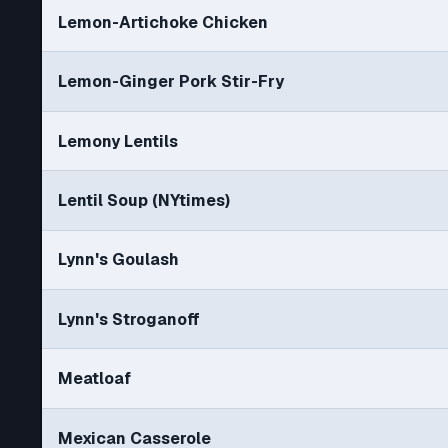
Lemon-Artichoke Chicken
Lemon-Ginger Pork Stir-Fry
Lemony Lentils
Lentil Soup (NYtimes)
Lynn's Goulash
Lynn's Stroganoff
Meatloaf
Mexican Casserole