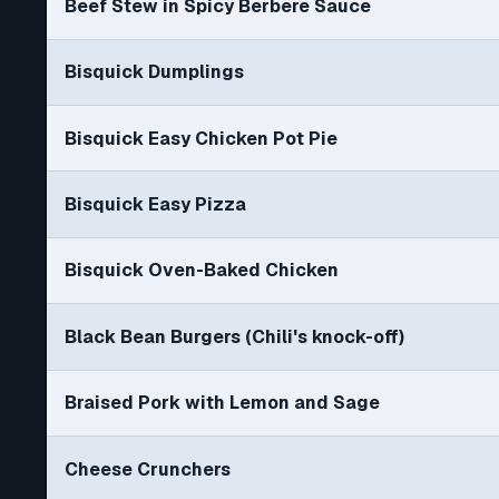
Beef Stew in Spicy Berbere Sauce
Bisquick Dumplings
Bisquick Easy Chicken Pot Pie
Bisquick Easy Pizza
Bisquick Oven-Baked Chicken
Black Bean Burgers (Chili's knock-off)
Braised Pork with Lemon and Sage
Cheese Crunchers