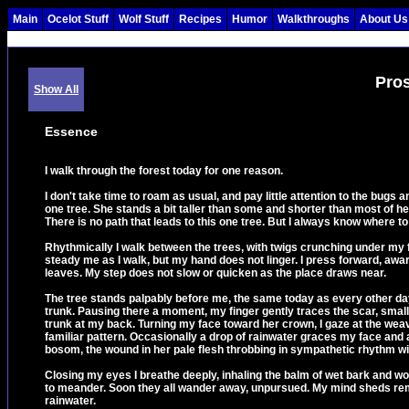
Main
Ocelot Stuff
Wolf Stuff
Recipes
Humor
Walkthroughs
About Us
Pro
Show All
Essence
I walk through the forest today for one reason.
I don't take time to roam as usual, and pay little attention to the bugs a
one tree. She stands a bit taller than some and shorter than most of he
There is no path that leads to this one tree. But I always know where to 
Rhythmically I walk between the trees, with twigs crunching under my fe
steady me as I walk, but my hand does not linger. I press forward, awar
leaves. My step does not slow or quicken as the place draws near.
The tree stands palpably before me, the same today as every other day
trunk. Pausing there a moment, my finger gently traces the scar, small 
trunk at my back. Turning my face toward her crown, I gaze at the wea
familiar pattern. Occasionally a drop of rainwater graces my face and 
bosom, the wound in her pale flesh throbbing in sympathetic rhythm w
Closing my eyes I breathe deeply, inhaling the balm of wet bark and woody
to meander. Soon they all wander away, unpursued. My mind sheds remn
rainwater.