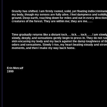
Gravity has shifted. I am firmly rooted, solid, yet floating indiscrimina
my body, though my senses are fully alive. I feel dampness and solidity
ground. Deep earth, reaching down for miles and out in every direction.
creatures of the forest. They are within me; they are me. . . .
Time gradually returns like a distant tock. . . tick. . . tock. . . . I am slo
slowly, deeply, and sensations gently begin to press in. They do not ru
skin encasing my body and my back against the damp toughness of the tr
odors and sensations. Slowly I rise, my heart beating steady and strong
moments, and then I make my way back home.
Erin Metcalf
1999