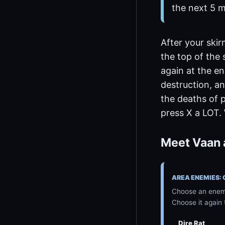
the next 5 m
After your skir
the top of the 
again at the en
destruction, an
the deaths of 
press X a LOT.
Meet Vaan 
AREA ENEMIES:
Choose an enemy
Choose it again 
Dire Rat