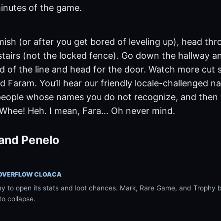
inutes of the game.
mish (or after you get bored of leveling up), head t
stairs (not the locked fence). Go down the hallway an
d of the line and head for the door. Watch more cut 
d Faram. You’ll hear our friendly locale-challenged n
people whose names you do not recognize, and then yo
 Whee! Heh. I mean, Fara… Oh never mind.
and Penelo
 OVERFLOW CLOACA
 to open its stats and loot chances. Mark, Rare Game, and Trophy ba
to collapse.