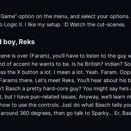
 Game” option on the menu, and select your options.
ro Logic II. I like my setup. :D Watch the cut-scenes.
d boy, Reks
cene is over (Faram), you’ll have to listen to the guy
d of accent he wants to be. Is he British? Indian? Sou
ss the X button a lot. I mean a lot. Yeah. Faram. Oops
arams there. Let’s meet Reks. You’ll hear about his br
’t Basch a pretty hard-core guy? You might say he’s a
t, but I have pun-related issues. Anyway, we’ll learn 
how to use the controls. Just do what Basch tells yo
k around 360 degrees, then go talk to Sparky… Er, Ba