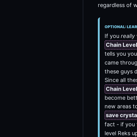
regardless of w
OPTIONAL: LEAR
If you
really
Chain Leve
tells you yo
came through
these guys d
Since all the
Chain Leve
become bette
new areas to
save crysta
fact - if you
level Reks u