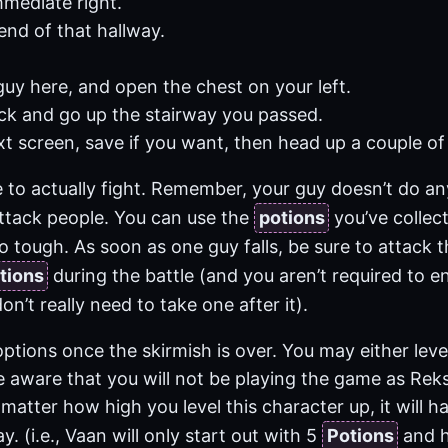
mediate right.
end of that hallway.
.
guy here, and open the chest on your left.
ck and go up the stairway you passed.
t screen, save if you want, then head up a couple of f
e to actually fight. Remember, your guy doesn’t do a
attack people. You can use the
potions
you’ve collect
o tough. As soon as one guy falls, be sure to attack t
tions
during the battle (and you aren’t required to 
on’t really need to take one after it).
ptions once the skirmish is over. You may either lev
e aware that you will not be playing the game as Re
matter how high you level this character up, it will 
y. (i.e., Vaan will only start out with 5
Potions
and he