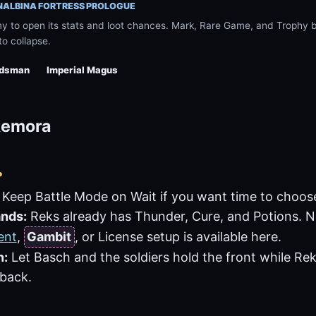
 NALBINA FORTRESS PROLOGUE
 to open its stats and loot chances. Mark, Rare Game, and Trophy ba
to collapse.
rdsman
Imperial Magus
 Remora
P
Keep Battle Mode on Wait if you want time to choo
nds:
Reks already has
Thunder
,
Cure
, and
Potions
. 
ent
,
Gambit
, or License setup is available here.
n:
Let Basch and the soldiers hold the front while Re
 back.