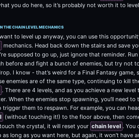
hat you do here, so it’s probably not worth it to leve
N THE CHAIN LEVEL MECHANICS
want to level up anyway, you can use this opportunity
l
mechanics. Head back down the stairs and save yo
u’re supposed to go up, just ignore that reminder. Ru
 before and fight a bunch of enemies, but try not t
rop. I know - that’s weird for a Final Fantasy game, s
se enemies are of the same type, continuing to kill the
l
. There are 4 levels, and as you achieve a new level
r. When the enemies stop spawning, you’ll need to t
 trigger them to respawn. For example, you can hea
l
(without touching it!) to the floor above, then co
 touch the crystal, it will reset your
chain level
. You 
p as long as you want here, but again, it won’t have