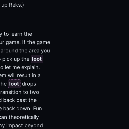
l up Reks.)
 to learn the
ur game. If the game
n around the area you
o pick up the
loot
o let me explain.
m will result in a
 the
loot
drops
ransition to two
d back past the
me back down. Fun
can theoretically
 any impact beyond