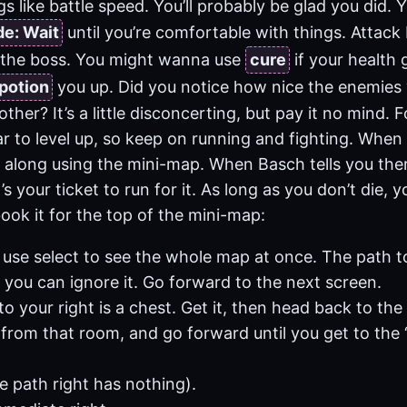
s like battle speed. You’ll probably be glad you did. 
de: Wait
until you’re comfortable with things. Attack
 the boss. You might wanna use
cure
if your health 
potion
you up. Did you notice how nice the enemie
other? It’s a little disconcerting, but pay it no mind. 
r to level up, so keep on running and fighting. When 
w along using the mini-map. When Basch tells you ther
’s your ticket to run for it. As long as you don’t die, y
ok it for the top of the mini-map:
 use select to see the whole map at once. The path to
you can ignore it. Go forward to the next screen.
to your right is a chest. Get it, then head back to the 
 from that room, and go forward until you get to the ‘
he path right has nothing).