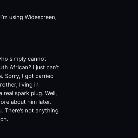
 I’m using Widescreen,
 who simply cannot
th African? I just can’t
. Sorry, I got carried
other, living in
 real spark plug. Well,
more about him later.
u. There’s not anything
sch.