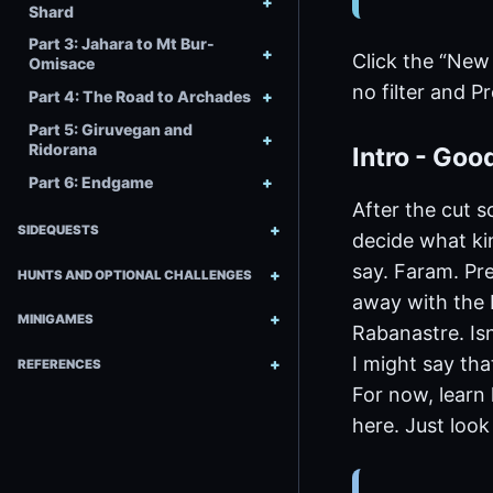
Shard
Part 3: Jahara to Mt Bur-
Click the “New
Omisace
no filter and P
Part 4: The Road to Archades
Part 5: Giruvegan and
Ridorana
Intro - Goo
Part 6: Endgame
After the cut s
SIDEQUESTS
decide what kin
say. Faram. Pre
HUNTS AND OPTIONAL CHALLENGES
away with the F
MINIGAMES
Rabanastre. Isn
I might say tha
REFERENCES
For now, learn 
here. Just loo