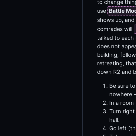
to change thing
use
Battle Mo
shows up, and
comrades will
talked to each 
does not appea
building, follo
retreating, that
down R2 and bo
Be sure to
nowhere - 
In a room 
Turn right
hall.
Go left (t