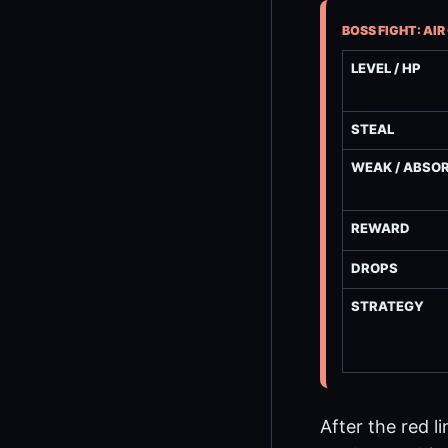
BOSS FIGHT: AI
LEVEL / HP
STEAL
WEAK / ABSO
REWARD
DROPS
STRATEGY
After the red l