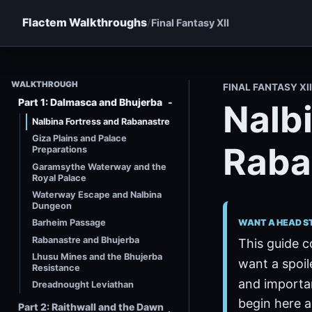
Flactem Walkthroughs
Final Fantasy XII
WALKTHROUGH
FINAL FANTASY X
Part 1: Dalmasca and Bhujerba
Nalb
Nalbina Fortress and Rabanastre
Giza Plains and Palace
Raba
Preparations
Garamsythe Waterway and the
Royal Palace
Waterway Escape and Nalbina
Dungeon
WANT A HEAD S
Barheim Passage
Rabanastre and Bhujerba
This guide c
Lhusu Mines and the Bhujerba
want a spoil
Resistance
and importan
Dreadnought Leviathan
begin here a
Part 2: Raithwall and the Dawn