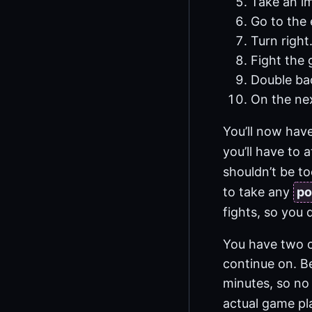
Take an im
Go to the 
Turn right
Fight the 
Double ba
On the nex
You’ll now hav
you’ll have to 
shouldn’t be to
to take any
po
fights, so you d
You have two o
continue on. B
minutes, so no 
actual game pla