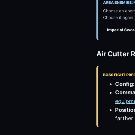
AREA ENEMIES:
Choose an enemy
Choose it again 
Imperial Swo
Air Cutter
BOSS FIGHT PRE
Config:
Comma
equipm
Positio
farther