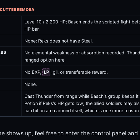
R CUTTER REMORA
Level 10 / 2,200 HP; Basch ends the scripted fight bef
HP bar.
None; Reks does not have
Steal
.
RBS
No elemental weakness or absorption recorded.
Thund
ranged option here.
No EXP,
LP
, gil, or transferable reward.
None.
Cast
Thunder
from range while Basch’s group keeps i
Potion
if Reks’s HP gets low; the allied soldiers may a
can hit an area around itself, which is one more reason 
ine shows up, feel free to enter the control panel and