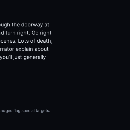
hrough the doorway at
d turn right. Go right
scenes. Lots of death,
arrator explain about
u’ll just generally
dges flag special targets.