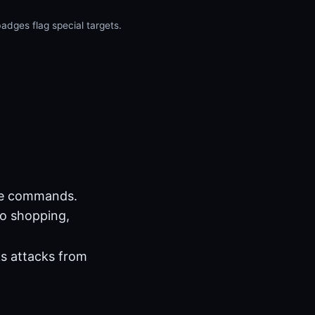
dges flag special targets.
se commands.
No shopping,
ks attacks from