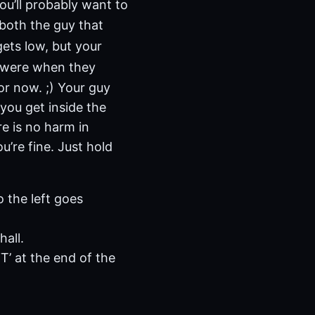
You’ll probably want to
 both the guy that
gets low, but your
s were when they
For now. ;) Your guy
you get inside the
e is no harm in
ou’re fine. Just hold
 the left goes
hall.
T’ at the end of the