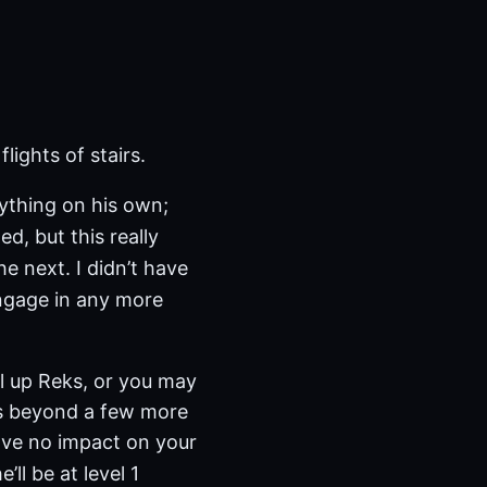
lights of stairs.
nything on his own;
ed, but this really
he next. I didn’t have
engage in any more
el up Reks, or you may
ks beyond a few more
have no impact on your
’ll be at level 1