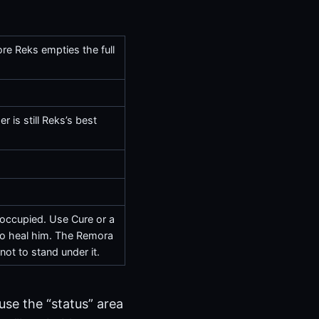
ore Reks empties the full
er
is still Reks’s best
t occupied. Use
Cure
or a
lso heal him. The Remora
not to stand under it.
 use the “status” area