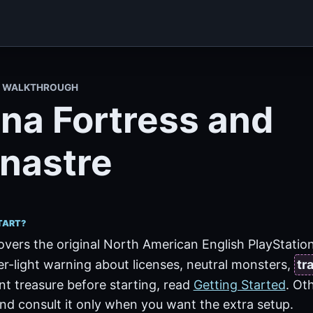
II WALKTHROUGH
ina Fortress and
nastre
TART?
overs the original North American English PlayStation 
er-light warning about licenses, neutral monsters,
tr
t treasure before starting, read
Getting Started
. Ot
nd consult it only when you want the extra setup.