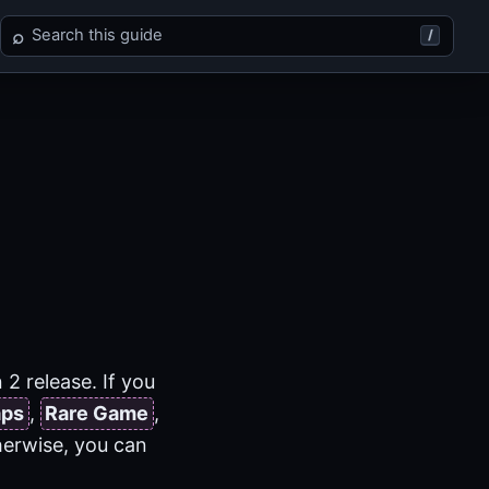
Search Final Fantasy XII
⌕
/
2 release. If you
aps
,
Rare Game
,
herwise, you can